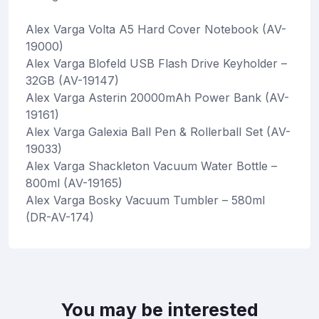
Alex Varga Volta A5 Hard Cover Notebook (AV-
19000)
Alex Varga Blofeld USB Flash Drive Keyholder –
32GB (AV-19147)
Alex Varga Asterin 20000mAh Power Bank (AV-
19161)
Alex Varga Galexia Ball Pen & Rollerball Set (AV-
19033)
Alex Varga Shackleton Vacuum Water Bottle –
800ml (AV-19165)
Alex Varga Bosky Vacuum Tumbler – 580ml
(DR-AV-174)
You may be interested