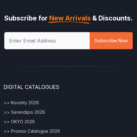
Subscribe for
New Arrivals
& Discounts.
Subscribe Now
DIGITAL CATALOGUES
>> Kooshty 2026
>> Serendipio 2026
>> OKYO 2026
>> Promos Catalogue 2026