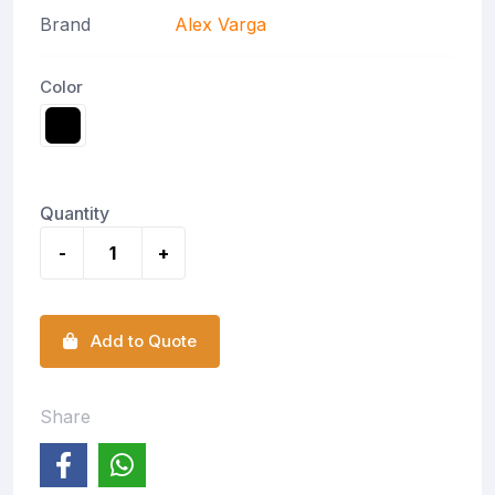
Brand
Alex Varga
Color
Quantity
-
+
Add to Quote
Share