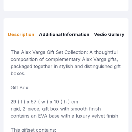
Description
Additional Information
Vedio Gallery
The Alex Varga Gift Set Collection: A thoughtful
composition of complementary Alex Varga gifts,
packaged together in stylish and distinguished gift
boxes.
Gift Box:
29 ( l ) x 57 ( w ) x 10 ( h ) cm
rigid, 2-piece, gift box with smooth finish
contains an EVA base with a luxury velvet finish
This giftset contains: