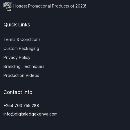
Hottest Promotional Products of 2023!
Quick Links
Terms & Conditions
Custom Packaging
Privacy Policy
Branding Techniques
Production Videos
Contact Info
+254 703 755 288
info@digitaledgekenya.com