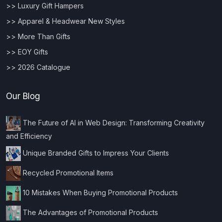
>> Luxury Gift Hampers
>> Apparel & Headwear New Styles
>> More Than Gifts
>> EOY Gifts
>> 2026 Catalogue
Our Blog
The Future of AI in Web Design: Transforming Creativity
and Efficiency
Unique Branded Gifts to Impress Your Clients
Recycled Promotional Items
10 Mistakes When Buying Promotional Products
The Advantages of Promotional Products