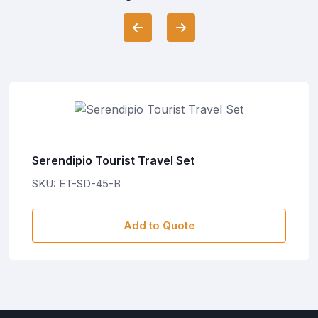
Serendipio Tourist Travel Set
SKU: ET-SD-45-B
Add to Quote