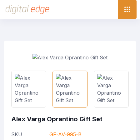
Alex Varga Oprantino Gift Set
SKU
GF-AV-995-B