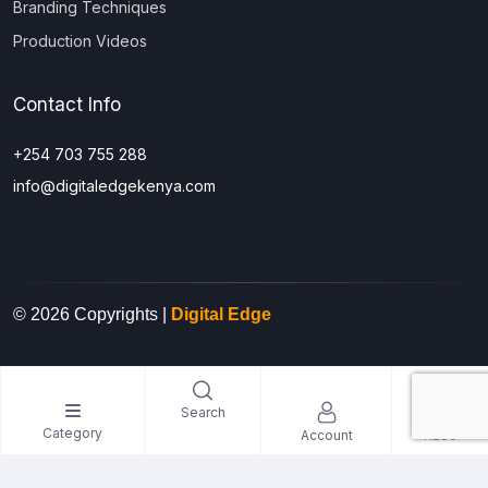
Branding Techniques
Production Videos
Contact Info
+254 703 755 288
info@digitaledgekenya.com
© 2026 Copyrights |
Digital Edge
0
Search
Category
Account
KES0