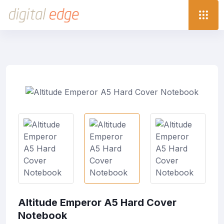
Altitude Emperor A5 Hard Cover
Notebook