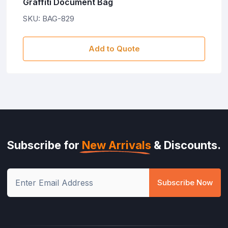
raffiti Document Bag
V
KU: BAG-829
S
Add to Quote
Subscribe for
New Arrivals
& Discounts.
Subscribe Now