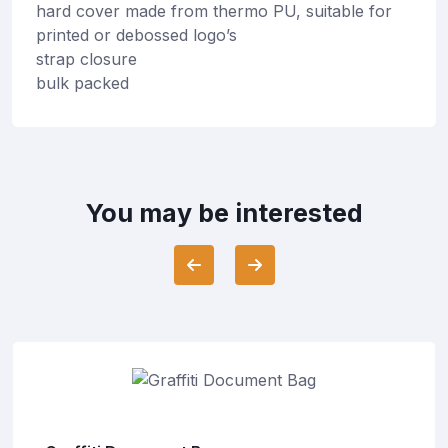
hard cover made from thermo PU, suitable for
printed or debossed logo’s
strap closure
bulk packed
You may be interested