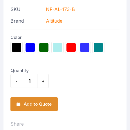
SKU
NF-AL-173-B
Brand
Altitude
Color
Quantity
-
+
Add to Quote
Share