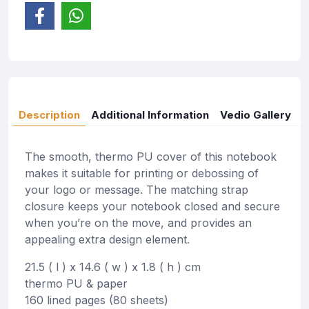
Description
Additional Information
Vedio Gallery
The smooth, thermo PU cover of this notebook
makes it suitable for printing or debossing of
your logo or message. The matching strap
closure keeps your notebook closed and secure
when you’re on the move, and provides an
appealing extra design element.
21.5 ( l ) x 14.6 ( w ) x 1.8 ( h ) cm
thermo PU & paper
160 lined pages (80 sheets)