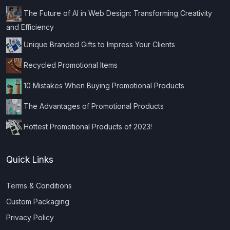
The Future of AI in Web Design: Transforming Creativity
and Efficiency
Unique Branded Gifts to Impress Your Clients
Recycled Promotional Items
10 Mistakes When Buying Promotional Products
The Advantages of Promotional Products
Hottest Promotional Products of 2023!
Quick Links
Terms & Conditions
Custom Packaging
Privacy Policy