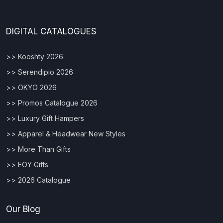
DIGITAL CATALOGUES
>> Kooshty 2026
>> Serendipio 2026
>> OKYO 2026
>> Promos Catalogue 2026
>> Luxury Gift Hampers
>> Apparel & Headwear New Styles
>> More Than Gifts
>> EOY Gifts
>> 2026 Catalogue
Our Blog