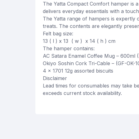
The Yatta Compact Comfort hamper is a 
delivers everyday essentials with a touch
The Yatta range of hampers is expertly c
treats. The contents are elegantly presen
Felt bag size:
13 ( l ) x 13 ( w ) x 14 ( h ) cm
The hamper contains:
AC Satara Enamel Coffee Mug – 600ml 
Okiyo Soshin Cork Tri-Cable – (GF-OK-1
4 x 1701 12g assorted biscuits
Disclaimer
Lead times for consumables may take be
exceeds current stock availability.