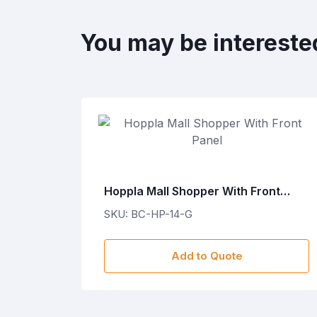
You may be intereste
ET
Hoppla Mall Shopper With Front
Panel
SKU: BC-HP-14-G
Add to Quote