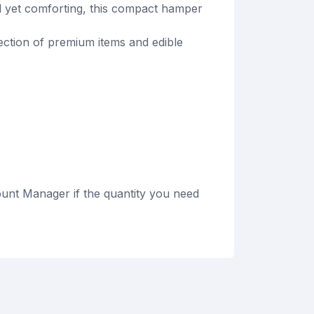
l yet comforting, this compact hamper
lection of premium items and edible
unt Manager if the quantity you need