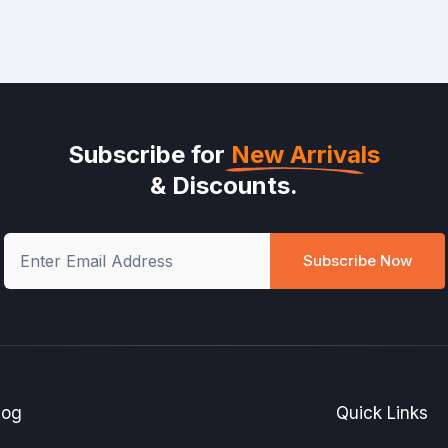
Subscribe for
New Arrivals
& Discounts.
Subscribe Now
log
Quick Links