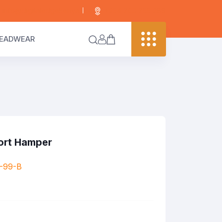
info@digitaledgekenya.com
+254 703 755 288
EADWEAR
ort Hamper
-99-B