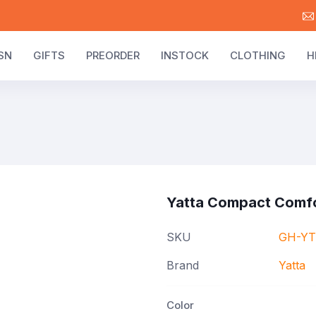
SN
GIFTS
PREORDER
INSTOCK
CLOTHING
H
Yatta Compact Comf
SKU
GH-YT
Brand
Yatta
Color