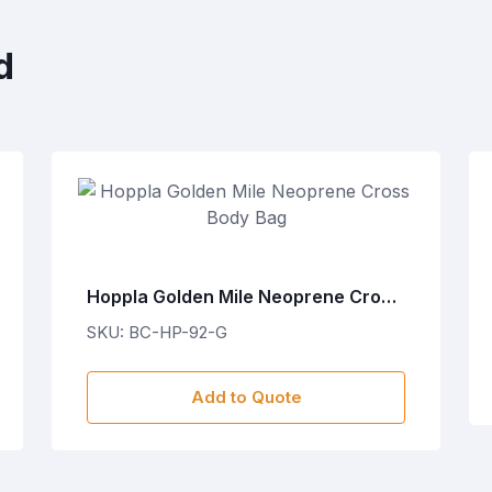
d
Hoppla Golden Mile Neoprene Cross
Body Bag
SKU: BC-HP-92-G
Add to Quote