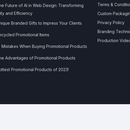
Terms & Conditi
e Future of AI in Web Design: Transforming
ity and Efficiency
Custom Packagi
Privacy Policy
ique Branded Gifts to Impress Your Clients
Branding Techni
cycled Promotional Items
Production Vide
 Mistakes When Buying Promotional Products
e Advantages of Promotional Products
ttest Promotional Products of 2023!