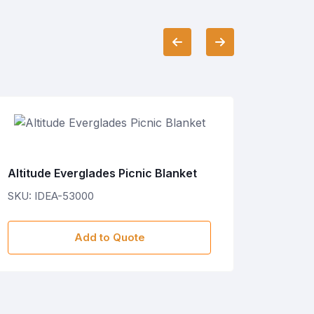
Altitude Everglades Picnic Blanket
Hoppla
SKU: IDEA-53000
SKU: C
Add to Quote