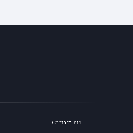
Contact Info