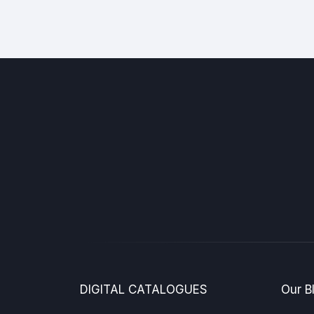
DIGITAL CATALOGUES
Our B