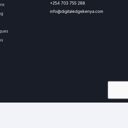
+254 703 755 288
ons
info@digitaledgekenya.com
ng
ques
os