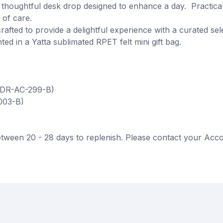
thoughtful desk drop designed to enhance a day. Practica
 of care.
rafted to provide a delightful experience with a curated se
ted in a Yatta sublimated RPET felt mini gift bag.
(DR-AC-299-B)
003-B)
tween 20 - 28 days to replenish. Please contact your Acco