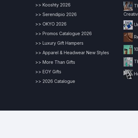
>> Kooshty 2026
Th
Creativ
>> Serendipio 2026
>> OKYO 2026
Un
>> Promos Catalogue 2026
Re
>> Luxury Gift Hampers
10
>> Apparel & Headwear New Styles
Th
>> More Than Gifts
>> EOY Gifts
Ho
>> 2026 Catalogue
© 2026 Copyrights |
Digital Edge