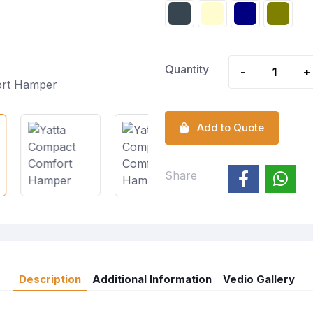
Quantity
-
+
Add to Quote
Share
Description
Additional Information
Vedio Gallery