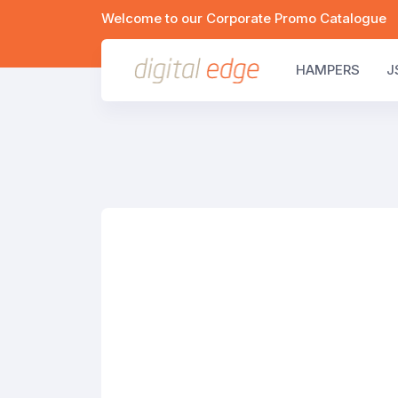
Welcome to our Corporate Promo Catalogue
HAMPERS
J