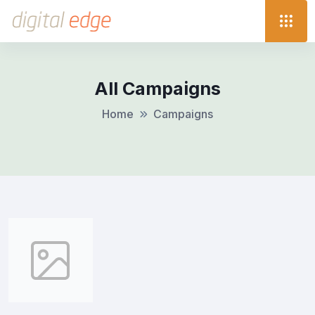
All Campaigns
Home
Campaigns