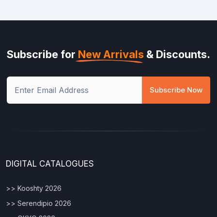
Subscribe for
New Arrivals
& Discounts.
Subscribe Now
DIGITAL CATALOGUES
>> Kooshty 2026
>> Serendipio 2026