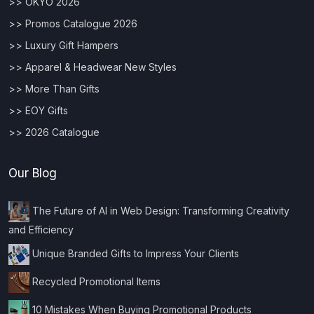
>> OKYO 2026
>> Promos Catalogue 2026
>> Luxury Gift Hampers
>> Apparel & Headwear New Styles
>> More Than Gifts
>> EOY Gifts
>> 2026 Catalogue
Our Blog
The Future of AI in Web Design: Transforming Creativity
and Efficiency
Unique Branded Gifts to Impress Your Clients
Recycled Promotional Items
10 Mistakes When Buying Promotional Products