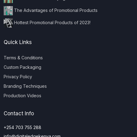
The Advantages of Promotional Products
Hottest Promotional Products of 2023!
Quick Links
Terms & Conditions
Custom Packaging
Privacy Policy
Branding Techniques
Production Videos
Contact Info
+254 703 755 288
info@digitaledgekenya.com