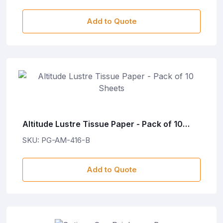
Add to Quote
Altitude Lustre Tissue Paper - Pack of 10
Sheets
SKU: PG-AM-416-B
Add to Quote