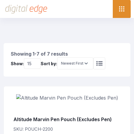
Showing 1-7 of 7 results
Show:
Sort by:
Altitude Marvin Pen Pouch (Excludes Pen)
SKU: POUCH-2200