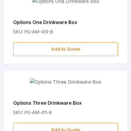
Options One Drinkware Box
SKU: PG-AM-413-B
Add to Quote
Options Three Drinkware Box
SKU: PG-AM-411-B
Add to Quote