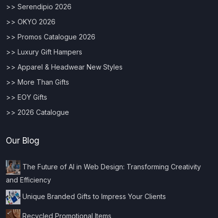
>> Serendipio 2026
>> OKYO 2026
>> Promos Catalogue 2026
>> Luxury Gift Hampers
>> Apparel & Headwear New Styles
>> More Than Gifts
>> EOY Gifts
>> 2026 Catalogue
Our Blog
The Future of AI in Web Design: Transforming Creativity
and Efficiency
Unique Branded Gifts to Impress Your Clients
Recycled Promotional Items