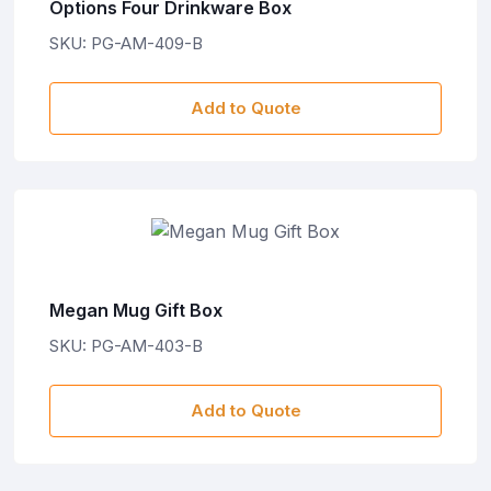
Options Four Drinkware Box
SKU: PG-AM-409-B
Add to Quote
Megan Mug Gift Box
SKU: PG-AM-403-B
Add to Quote