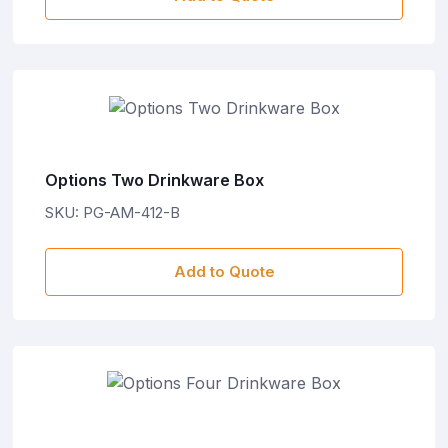
Options Two Drinkware Box
SKU: PG-AM-412-B
Add to Quote