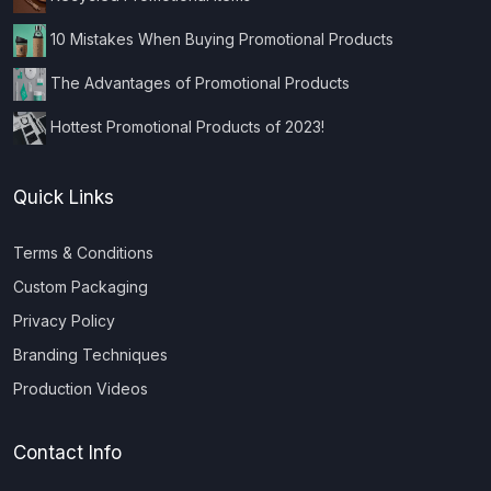
10 Mistakes When Buying Promotional Products
The Advantages of Promotional Products
Hottest Promotional Products of 2023!
Quick Links
Terms & Conditions
Custom Packaging
Privacy Policy
Branding Techniques
Production Videos
Contact Info