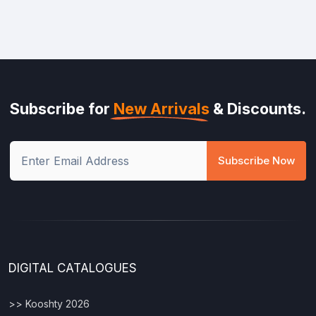
Subscribe for
New Arrivals
& Discounts.
Subscribe Now
DIGITAL CATALOGUES
>> Kooshty 2026