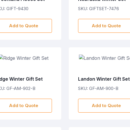
KU: GIFT-9430
SKU: GIFTSET-7476
Add to Quote
Add to Quote
dge Winter Gift Set
Landon Winter Gift Set
KU: GF-AM-902-B
SKU: GF-AM-900-B
Add to Quote
Add to Quote