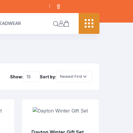
info@digitaledgekenya.com
+254 703 755 288
EADWEAR
Show:
Sort by:
Dayton Winter Gift Set