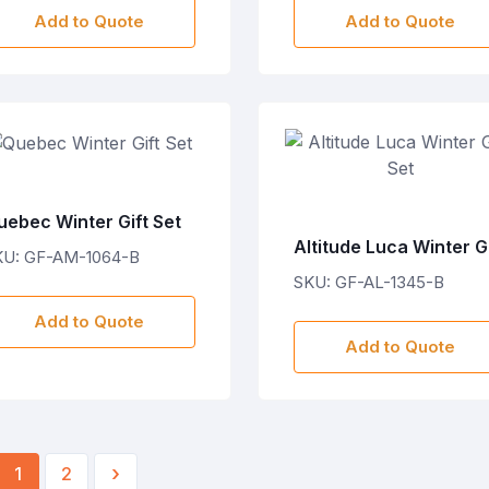
Add to Quote
Add to Quote
uebec Winter Gift Set
Altitude Luca Winter Gi
KU: GF-AM-1064-B
Set
SKU: GF-AL-1345-B
Add to Quote
Add to Quote
›
1
2