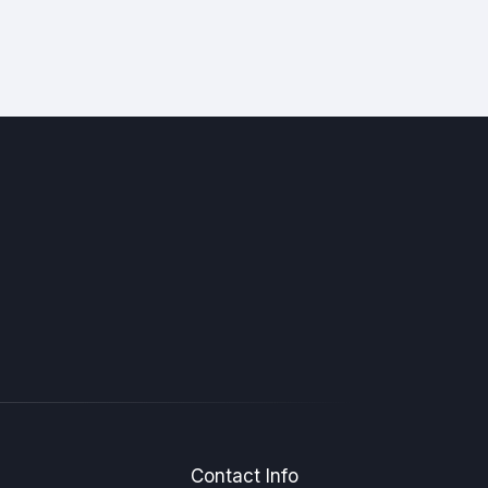
Contact Info