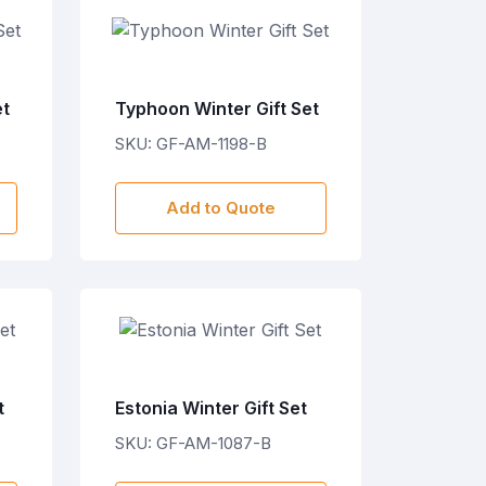
et
Typhoon Winter Gift Set
SKU: GF-AM-1198-B
Add to Quote
t
Estonia Winter Gift Set
SKU: GF-AM-1087-B