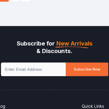
Subscribe for
New Arrivals
& Discounts.
Subscribe Now
log
Quick Links