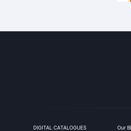
DIGITAL CATALOGUES
Our B