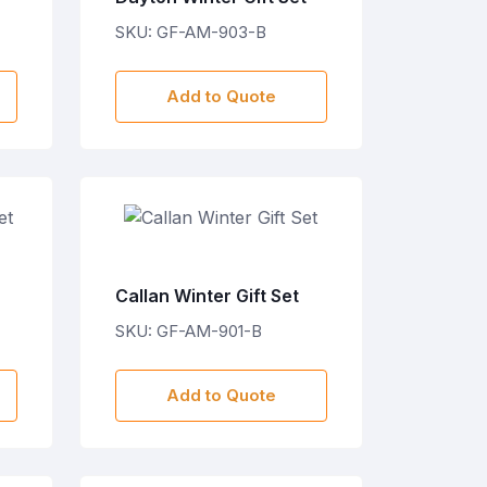
SKU: GF-AM-903-B
Add to Quote
Callan Winter Gift Set
SKU: GF-AM-901-B
Add to Quote