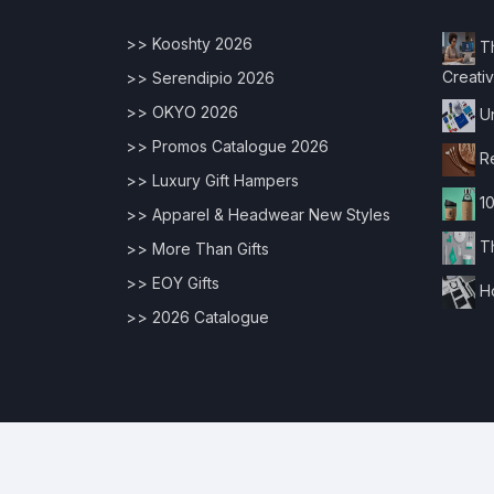
>> Kooshty 2026
Th
Creativ
>> Serendipio 2026
>> OKYO 2026
Un
>> Promos Catalogue 2026
Re
>> Luxury Gift Hampers
10
>> Apparel & Headwear New Styles
Th
>> More Than Gifts
>> EOY Gifts
Ho
>> 2026 Catalogue