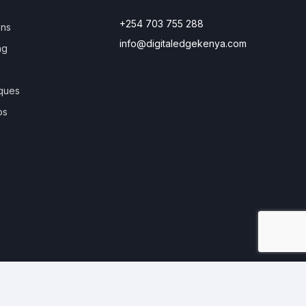
+254 703 755 288
ons
info@digitaledgekenya.com
ng
ques
os