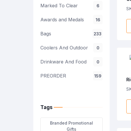
Marked To Clear
6
S
Awards and Medals
16
Bags
233
Coolers And Outdoor
0
Drinkware And Food
0
PREORDER
159
Ri
S
Tags
Branded Promotional
Gifts