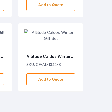
Add to Quote
ft
Altitude Caldos Winter
Gift Set
SKU: GF-AL-1344-B
Add to Quote