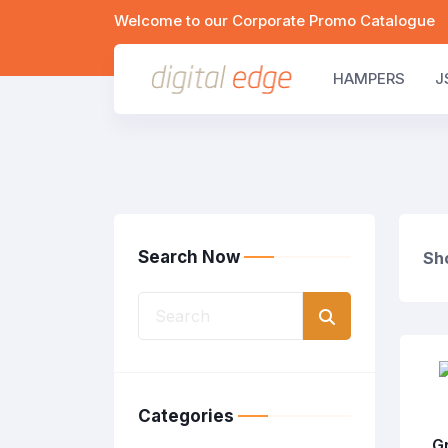
Welcome to our Corporate Promo Catalogue
HAMPERS
J
Search Now
Sho
Categories
G