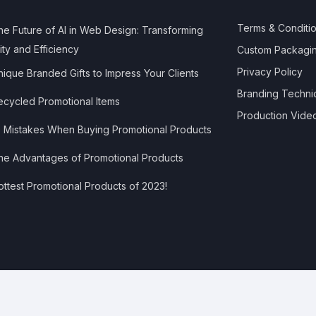
Terms & Conditi
e Future of AI in Web Design: Transforming
ity and Efficiency
Custom Packagi
Privacy Policy
ique Branded Gifts to Impress Your Clients
Branding Techni
cycled Promotional Items
Production Vide
 Mistakes When Buying Promotional Products
e Advantages of Promotional Products
ttest Promotional Products of 2023!