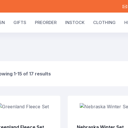
SN
GIFTS
PREORDER
INSTOCK
CLOTHING
H
wing 1-15 of 17 results
reenland Fleece Set
Nebraska Winter Set