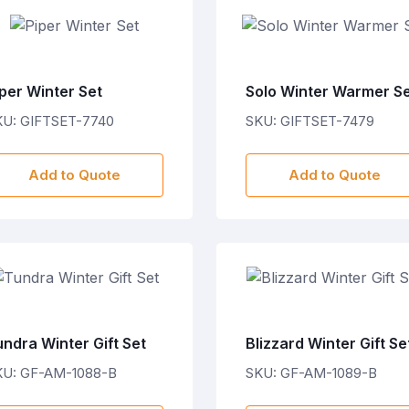
per Winter Set
Solo Winter Warmer S
KU: GIFTSET-7740
SKU: GIFTSET-7479
Add to Quote
Add to Quote
ndra Winter Gift Set
Blizzard Winter Gift Se
KU: GF-AM-1088-B
SKU: GF-AM-1089-B