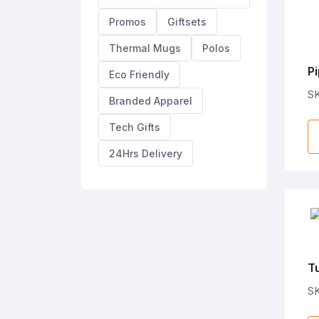
Promos
Giftsets
Thermal Mugs
Polos
Pi
Eco Friendly
S
Branded Apparel
Tech Gifts
24Hrs Delivery
Tu
S