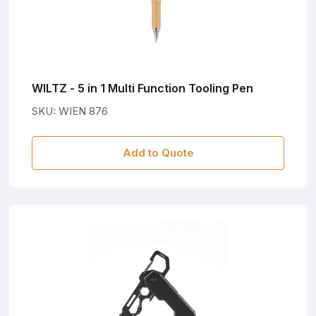
WILTZ - 5 in 1 Multi Function Tooling Pen
SKU: WIEN 876
Add to Quote