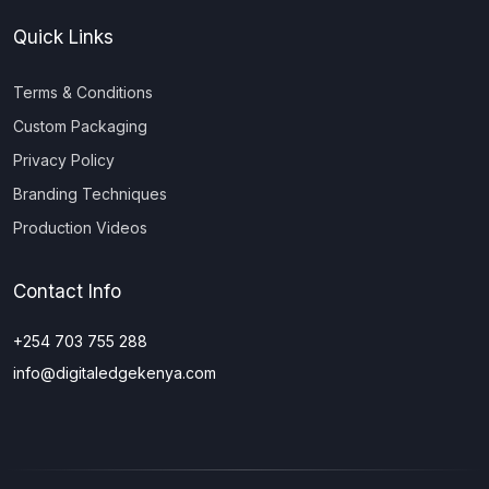
Quick Links
Terms & Conditions
Custom Packaging
Privacy Policy
Branding Techniques
Production Videos
Contact Info
+254 703 755 288
info@digitaledgekenya.com