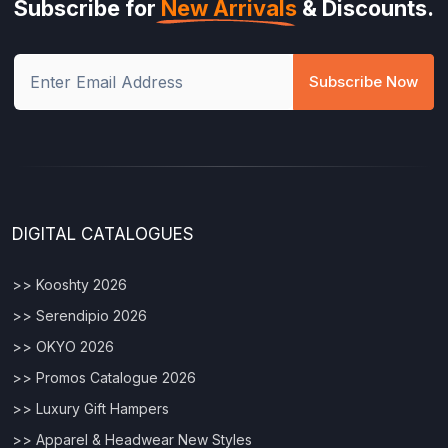
Subscribe for
New Arrivals
& Discounts.
Subscribe Now
DIGITAL CATALOGUES
>> Kooshty 2026
>> Serendipio 2026
>> OKYO 2026
>> Promos Catalogue 2026
>> Luxury Gift Hampers
>> Apparel & Headwear New Styles