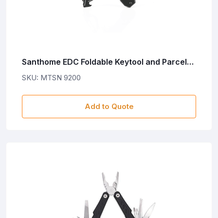
Santhome EDC Foldable Keytool and Parcel
Cutter - Black
SKU: MTSN 9200
Add to Quote