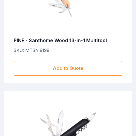
PINE - Santhome Wood 13-in-1 Multitool
SKU: MTSN 9199
Add to Quote