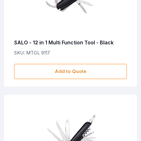
SALO - 12 in 1 Multi Function Tool - Black
SKU: MTGL 9117
Add to Quote