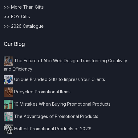
>> More Than Gifts
>> EOY Gifts
>> 2026 Catalogue
Our Blog
The Future of AI in Web Design: Transforming Creativity
and Efficiency
Unique Branded Gifts to Impress Your Clients
Recycled Promotional Items
10 Mistakes When Buying Promotional Products
The Advantages of Promotional Products
Hottest Promotional Products of 2023!