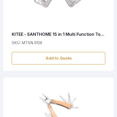
KITEE - SANTHOME 15 in 1 Multi Function Tool
- Silver
SKU: MTSN 9126
Add to Quote