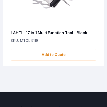
LAHTI - 17 in 1 Multi Function Tool - Black
SKU: MTGL 9119
Add to Quote