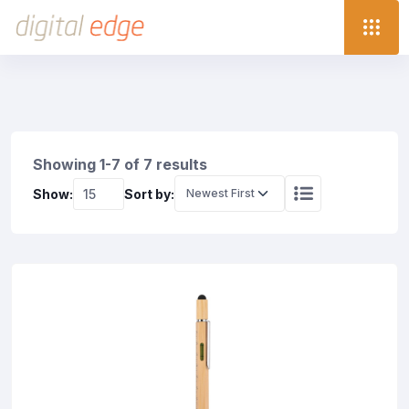
Showing 1-7 of 7 results
Show:
Sort by: