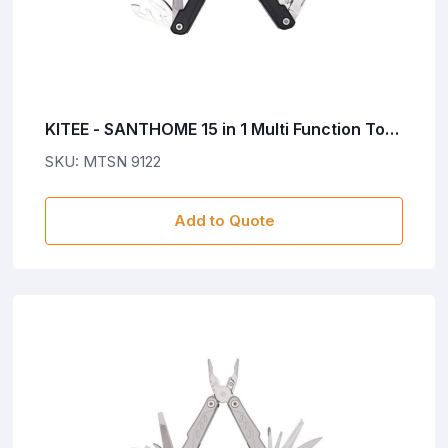
KITEE - SANTHOME 15 in 1 Multi Function Tool
- Black
SKU: MTSN 9122
Add to Quote