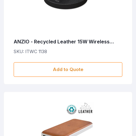
ANZIO - Recycled Leather 15W Wireless
Charger - Black
SKU: ITWC 1138
Add to Quote