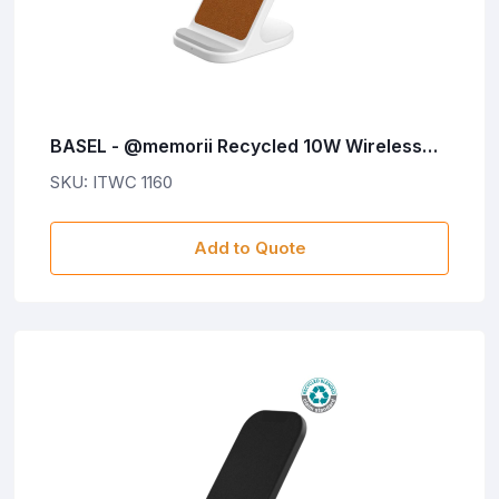
BASEL - @memorii Recycled 10W Wireless
Charger Phone Stand - White
SKU: ITWC 1160
Add to Quote