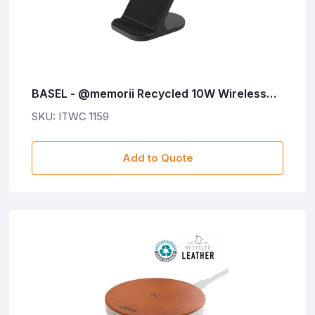
BASEL - @memorii Recycled 10W Wireless
Charger Phone Stand - Black
SKU: ITWC 1159
Add to Quote