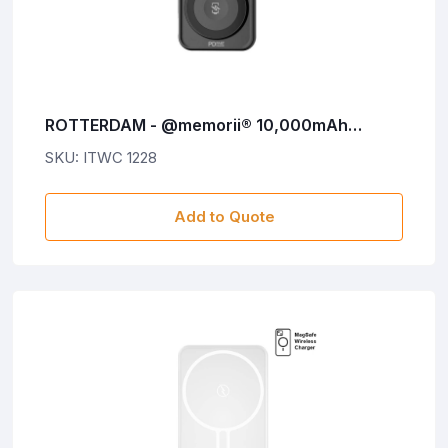
ROTTERDAM - @memorii® 10,000mAh
Universal Wireless Powerbank with inbuilt
SKU: ITWC 1228
cables - Black
Add to Quote