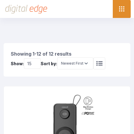
Showing 1-12 of 12 results
Show:
Sort by: