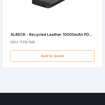
ALBECK - Recycled Leather 10000mAh PD
Powerbank - Black
SKU: ITPB 1140
Add to Quote