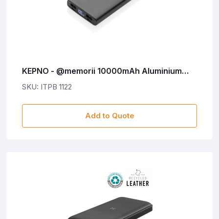
KEPNO - @memorii 10000mAh Aluminium
20W PD Powerbank
SKU: ITPB 1122
Add to Quote