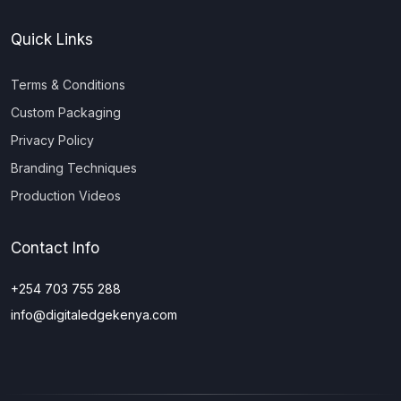
Quick Links
Terms & Conditions
Custom Packaging
Privacy Policy
Branding Techniques
Production Videos
Contact Info
+254 703 755 288
info@digitaledgekenya.com