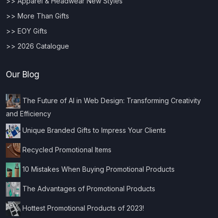
>> Apparel & Headwear New Styles
>> More Than Gifts
>> EOY Gifts
>> 2026 Catalogue
Our Blog
The Future of AI in Web Design: Transforming Creativity
and Efficiency
Unique Branded Gifts to Impress Your Clients
Recycled Promotional Items
10 Mistakes When Buying Promotional Products
The Advantages of Promotional Products
Hottest Promotional Products of 2023!