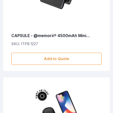
CAPSULE - @memorii® 4500mAh Mini
Powerbank with Inbuilt Cable and Phone
SKU: ITPB 1227
Stand
Add to Quote