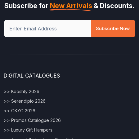
Subscribe for
New Arrivals
& Discounts.
Subscribe Now
DIGITAL CATALOGUES
>> Kooshty 2026
>> Serendipio 2026
>> OKYO 2026
>> Promos Catalogue 2026
>> Luxury Gift Hampers