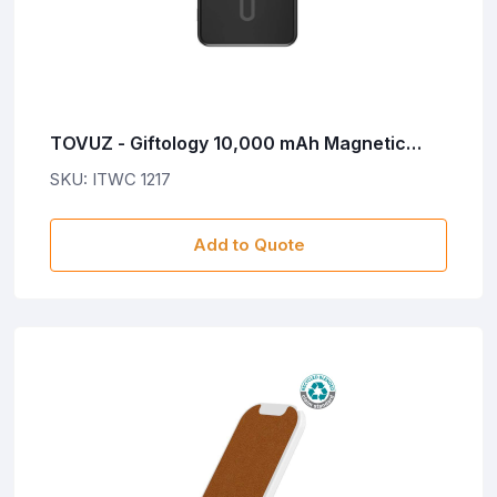
TOVUZ - Giftology 10,000 mAh Magnetic
Wireless Powerbank in Gift Box - Black
SKU: ITWC 1217
Add to Quote