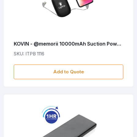
KOVIN - @memorii 10000mAh Suction Power
Bank With Light-Up Logo
SKU: ITPB 1116
Add to Quote