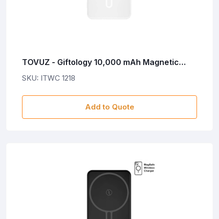
TOVUZ - Giftology 10,000 mAh Magnetic
Wireless Powerbank in Gift Box- White
SKU: ITWC 1218
Add to Quote