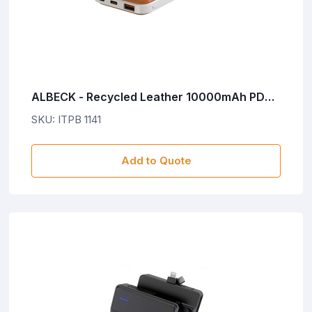
ALBECK - Recycled Leather 10000mAh PD
Powerbank - White/Tan
SKU: ITPB 1141
Add to Quote