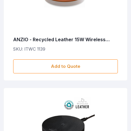
ANZIO - Recycled Leather 15W Wireless
Charger - White/Tan
SKU: ITWC 1139
Add to Quote