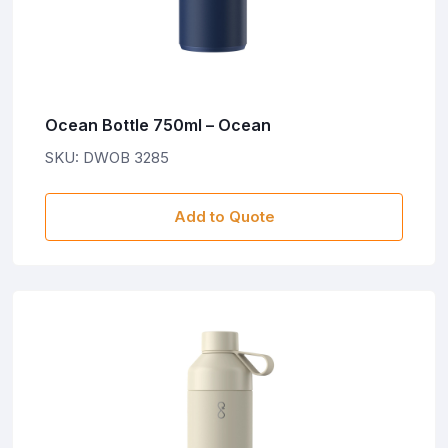
Ocean Bottle 750ml – Ocean
SKU: DWOB 3285
Add to Quote