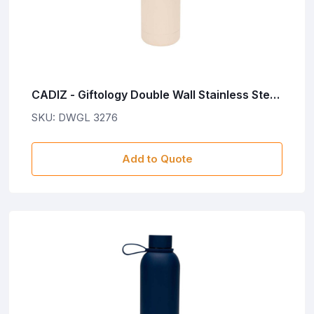
CADIZ - Giftology Double Wall Stainless Steel
Bottle 500ml - Sand
SKU: DWGL 3276
Add to Quote