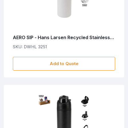
AERO SIP - Hans Larsen Recycled Stainless
Steel Bottle with Dual Sip Lid - White
SKU: DWHL 3251
Add to Quote