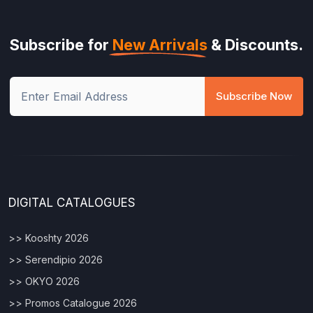
Subscribe for
New Arrivals
& Discounts.
Subscribe Now
DIGITAL CATALOGUES
>> Kooshty 2026
>> Serendipio 2026
>> OKYO 2026
>> Promos Catalogue 2026