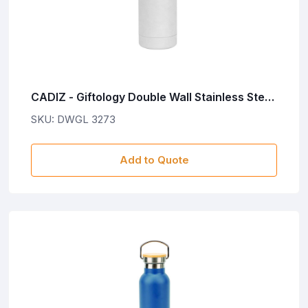
CADIZ - Giftology Double Wall Stainless Steel
Bottle 500ml - White
SKU: DWGL 3273
Add to Quote