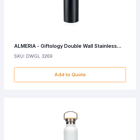
ALMERIA - Giftology Double Wall Stainless
Steel Bottle 500ml - Black
SKU: DWGL 3269
Add to Quote