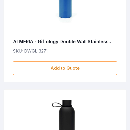
ALMERIA - Giftology Double Wall Stainless
Steel Bottle 500ml - Blue
SKU: DWGL 3271
Add to Quote