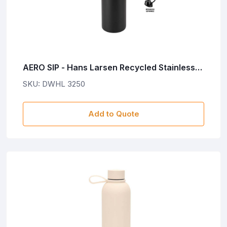
AERO SIP - Hans Larsen Recycled Stainless
Steel Bottle with Dual Sip Lid - Black
SKU: DWHL 3250
Add to Quote