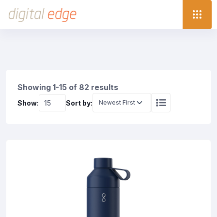
Showing 1-15 of 82 results
Show:
Sort by: