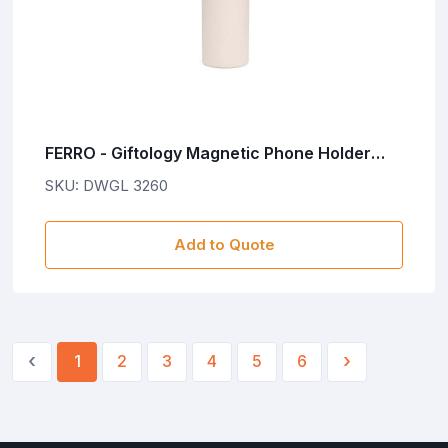
FERRO - Giftology Magnetic Phone Holder
Water Bottle 760ml - Sandstone
SKU: DWGL 3260
Add to Quote
‹
›
1
2
3
4
5
6