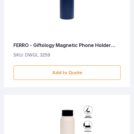
FERRO - Giftology Magnetic Phone Holder
Water Bottle 760ml - Navy Blue
SKU: DWGL 3259
Add to Quote