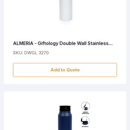
ALMERIA - Giftology Double Wall Stainless
Steel Bottle 500ml - White
SKU: DWGL 3270
Add to Quote