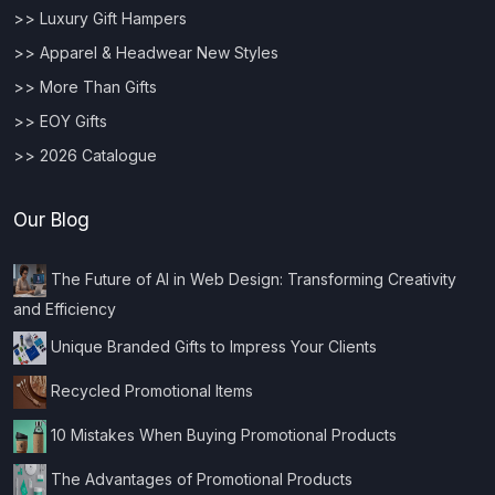
>> Luxury Gift Hampers
>> Apparel & Headwear New Styles
>> More Than Gifts
>> EOY Gifts
>> 2026 Catalogue
Our Blog
The Future of AI in Web Design: Transforming Creativity
and Efficiency
Unique Branded Gifts to Impress Your Clients
Recycled Promotional Items
10 Mistakes When Buying Promotional Products
The Advantages of Promotional Products