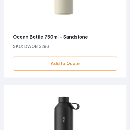
Ocean Bottle 750ml – Sandstone
SKU: DWOB 3286
Add to Quote