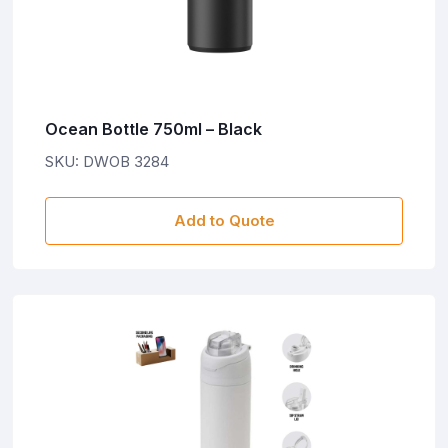
Ocean Bottle 750ml – Black
SKU: DWOB 3284
Add to Quote