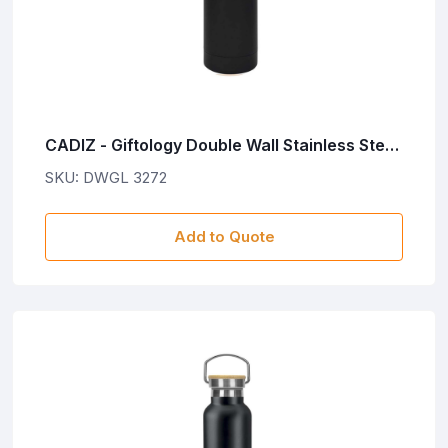
CADIZ - Giftology Double Wall Stainless Steel
Bottle 500ml - Black
SKU: DWGL 3272
Add to Quote