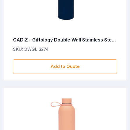
CADIZ - Giftology Double Wall Stainless Steel
Bottle 500ml - Navy Blue
SKU: DWGL 3274
Add to Quote