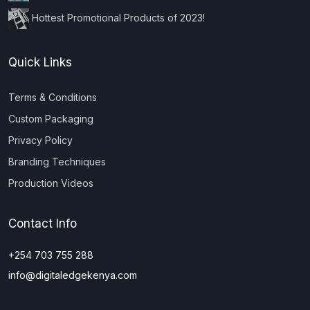
Hottest Promotional Products of 2023!
Quick Links
Terms & Conditions
Custom Packaging
Privacy Policy
Branding Techniques
Production Videos
Contact Info
+254 703 755 288
info@digitaledgekenya.com