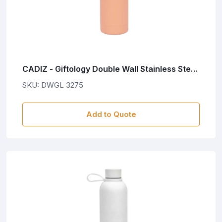
CADIZ - Giftology Double Wall Stainless Steel
Bottle 500ml - Peach Pink
SKU: DWGL 3275
Add to Quote