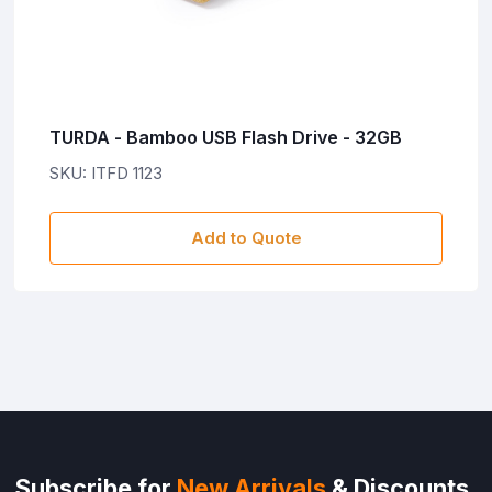
TURDA - Bamboo USB Flash Drive - 32GB
SKU: ITFD 1123
Add to Quote
Subscribe for
New Arrivals
& Discounts.