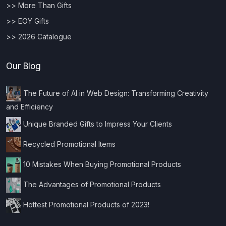
>> More Than Gifts
>> EOY Gifts
>> 2026 Catalogue
Our Blog
The Future of AI in Web Design: Transforming Creativity
and Efficiency
Unique Branded Gifts to Impress Your Clients
Recycled Promotional Items
10 Mistakes When Buying Promotional Products
The Advantages of Promotional Products
Hottest Promotional Products of 2023!