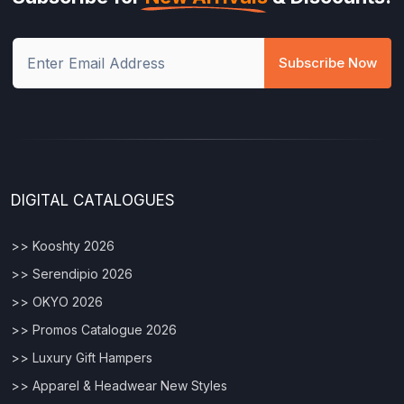
Subscribe Now
DIGITAL CATALOGUES
>> Kooshty 2026
>> Serendipio 2026
>> OKYO 2026
>> Promos Catalogue 2026
>> Luxury Gift Hampers
>> Apparel & Headwear New Styles