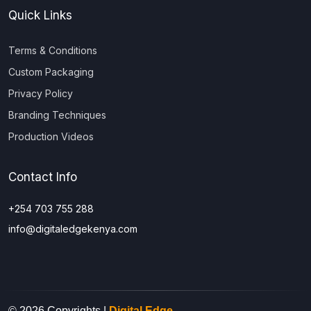
Quick Links
Terms & Conditions
Custom Packaging
Privacy Policy
Branding Techniques
Production Videos
Contact Info
+254 703 755 288
info@digitaledgekenya.com
© 2026 Copyrights |
Digital Edge