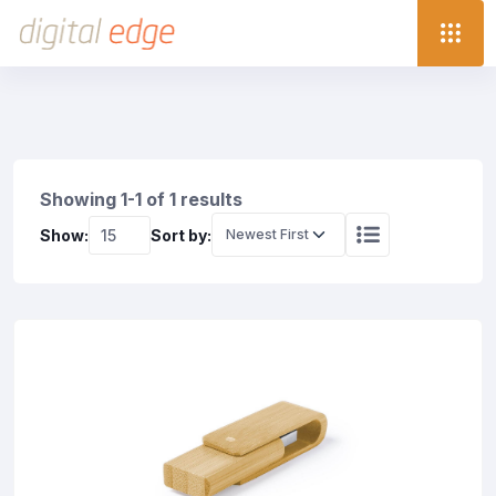
Showing 1-1 of 1 results
Show:
Sort by: