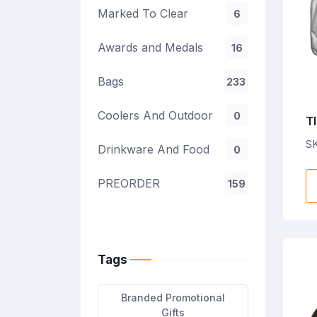
Marked To Clear
6
Awards and Medals
16
Bags
233
Coolers And Outdoor
0
TI
P
SK
Drinkware And Food
0
PREORDER
159
Tags
Branded Promotional
Gifts