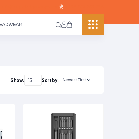
info@digitaledgekenya.com
+254 703 755 288
EADWEAR
Show:
Sort by: