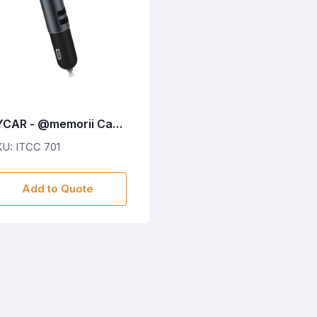
YCAR - @memorii Car
harger With Bluetooth
U: ITCC 701
arbud
Add to Quote