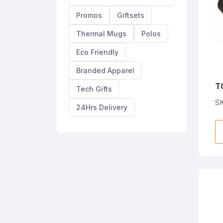
Promos
Giftsets
Thermal Mugs
Polos
Eco Friendly
Branded Apparel
T
Tech Gifts
M
S
24Hrs Delivery
st