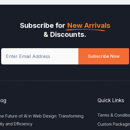
Subscribe for
New Arrivals
& Discounts.
Subscribe Now
log
Quick Links
Terms & Conditi
e Future of AI in Web Design: Transforming
ity and Efficiency
Custom Packagi