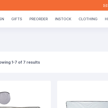
SN
GIFTS
PREORDER
INSTOCK
CLOTHING
H
wing 1-7 of 7 results