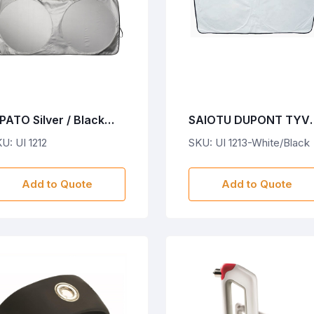
PATO Silver / Black
SAIOTU DUPONT TYV
olyester Sunshades
SUNSHADES-
U: UI 1212
SKU: UI 1213-White/Black
White/Black
Add to Quote
Add to Quote