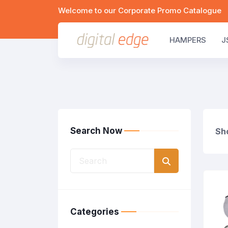
Welcome to our Corporate Promo Catalogue
HAMPERS
J
Search Now
Sho
Categories