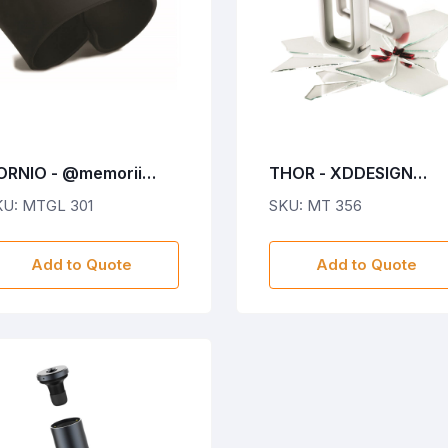
ORNIO - @memorii
THOR - XDDESIGN
obile Phone holder &
Emergency Car Safety
KU: MTGL 301
SKU: MT 356
and - Black
Hammer
Add to Quote
Add to Quote