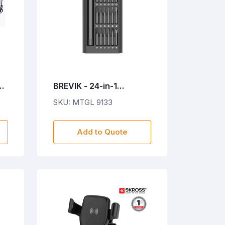
EK
BREVIK - 24-in-1
Precision Screwdriver
SKU: MTGL 9133
Set
Add to Quote