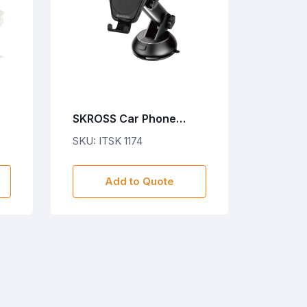
SKROSS Car Phone
Holder & Wireless
SKU: ITSK 1174
Charger - Black
Add to Quote