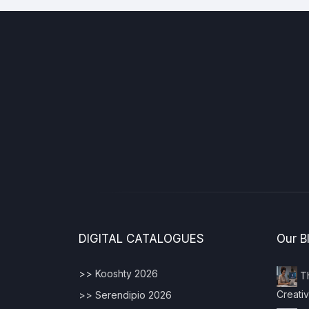
DIGITAL CATALOGUES
Our B
>> Kooshty 2026
Th
Creativ
>> Serendipio 2026