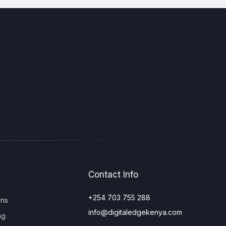
Contact Info
+254 703 755 288
ons
info@digitaledgekenya.com
ng