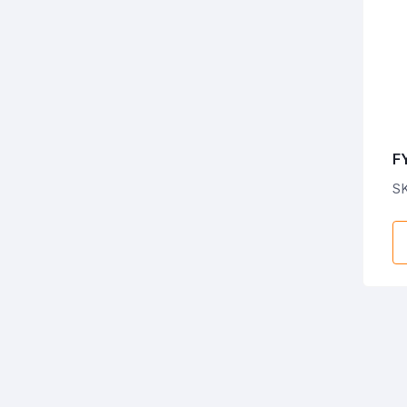
F
C
SK
E