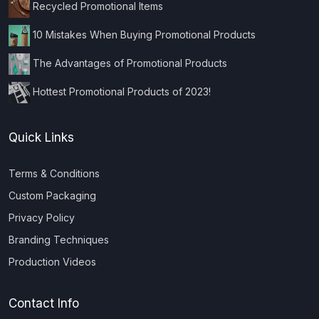
Recycled Promotional Items
10 Mistakes When Buying Promotional Products
The Advantages of Promotional Products
Hottest Promotional Products of 2023!
Quick Links
Terms & Conditions
Custom Packaging
Privacy Policy
Branding Techniques
Production Videos
Contact Info