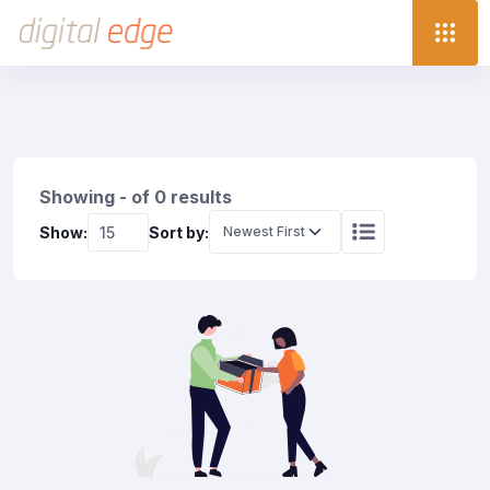
Showing - of 0 results
Show:
Sort by: