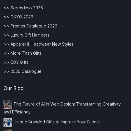
>> Serendipio 2026
>> OKYO 2026
>> Promos Catalogue 2026
>> Luxury Gift Hampers
>> Apparel & Headwear New Styles
>> More Than Gifts
>> EOY Gifts
>> 2026 Catalogue
Our Blog
The Future of AI in Web Design: Transforming Creativity
and Efficiency
Unique Branded Gifts to Impress Your Clients