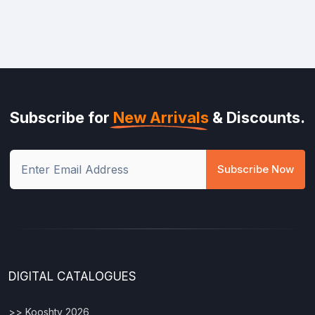
Subscribe for
New Arrivals
& Discounts.
Subscribe Now
DIGITAL CATALOGUES
>> Kooshty 2026