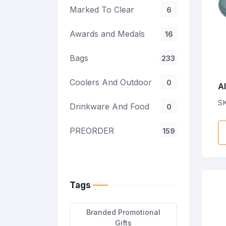
Marked To Clear
6
Awards and Medals
16
Bags
233
Coolers And Outdoor
0
Al
C
S
Drinkware And Food
0
C
P
PREORDER
159
Tags
Branded Promotional
Gifts