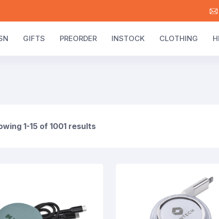
SN
GIFTS
PREORDER
INSTOCK
CLOTHING
H
wing 1-15 of 1001 results