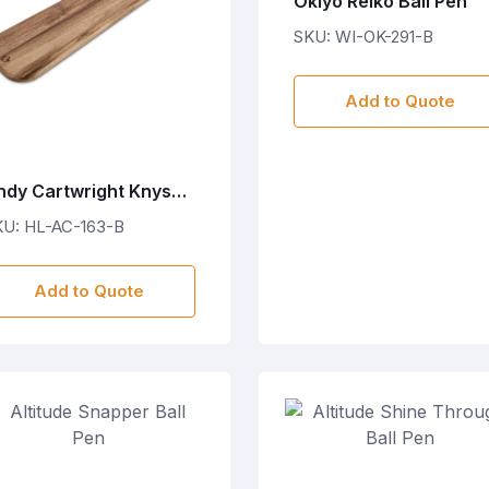
Okiyo Reiko Ball Pen
SKU: WI-OK-291-B
Add to Quote
ndy Cartwright Knysna
agoon Wooden Food
KU: HL-AC-163-B
oard
Add to Quote