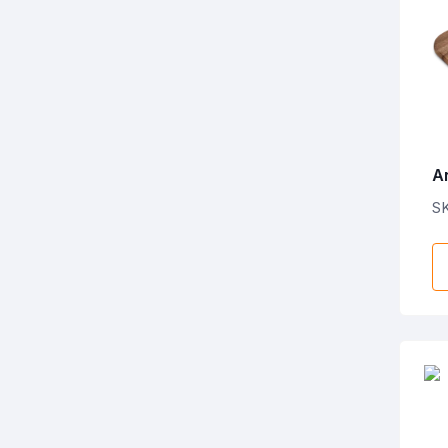
A
L
S
B