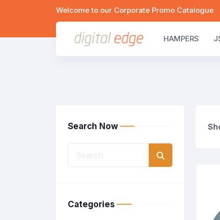
Welcome to our Corporate Promo Catalogue
HAMPERS
J
Search Now
Sho
Categories