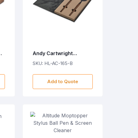
ng
Andy Cartwright
Franschhoek Salad
SKU: HL-AC-165-B
Servers Set
Add to Quote