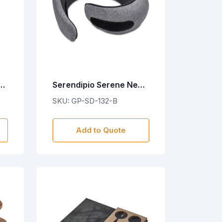
4-
Serendipio Serene Neck
Travel Pillow
SKU: GP-SD-132-B
e
Add to Quote