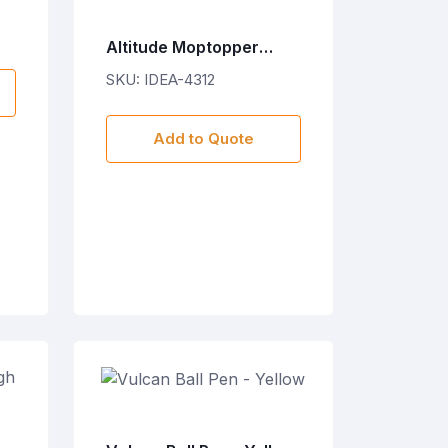
Altitude Moptopper
Stylus Ball Pen & Screen
SKU: IDEA-4312
Cleaner
Add to Quote