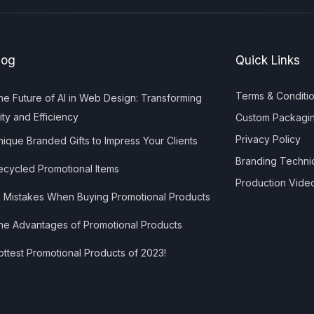
log
Quick Links
Terms & Conditi
e Future of AI in Web Design: Transforming
ity and Efficiency
Custom Packagi
Privacy Policy
ique Branded Gifts to Impress Your Clients
Branding Techni
cycled Promotional Items
Production Vide
 Mistakes When Buying Promotional Products
e Advantages of Promotional Products
ttest Promotional Products of 2023!