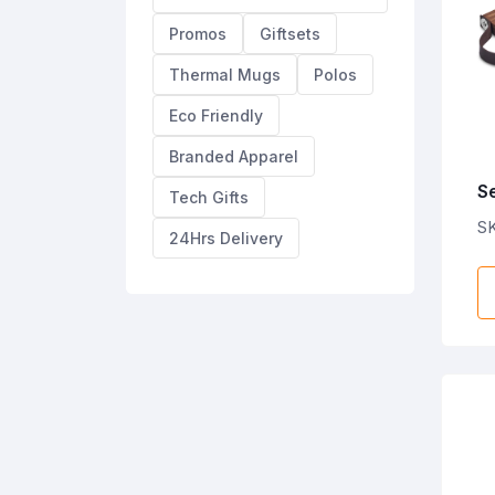
Promos
Giftsets
Thermal Mugs
Polos
Eco Friendly
Branded Apparel
S
Tech Gifts
T
S
24Hrs Delivery
L