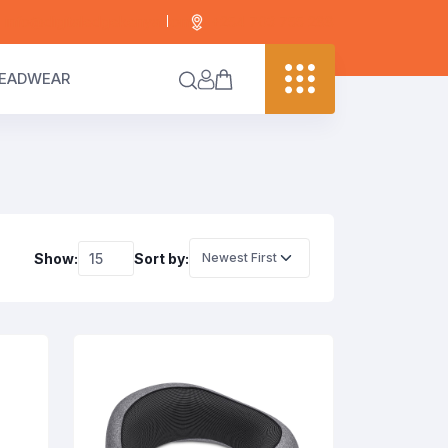
info@digitaledgekenya.com
+254 703 755 288
EADWEAR
Show:
Sort by: