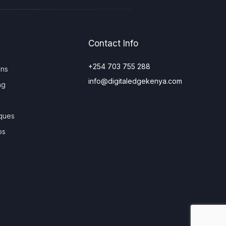
Contact Info
+254 703 755 288
ons
info@digitaledgekenya.com
ng
ques
os