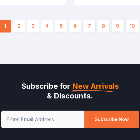
1
2
3
4
5
6
7
8
9
10
Subscribe for
New Arrivals
& Discounts.
Subscribe Now