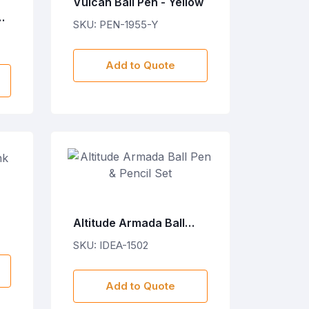
Vulcan Ball Pen - Yellow
h
SKU: PEN-1955-Y
Add to Quote
Altitude Armada Ball
Pen & Pencil Set
SKU: IDEA-1502
Add to Quote