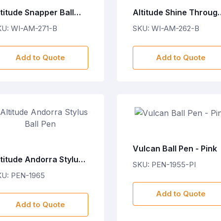
titude Snapper Ball
Altitude Shine Throug
en
Ball Pen
KU: WI-AM-271-B
SKU: WI-AM-262-B
Add to Quote
Add to Quote
Vulcan Ball Pen - Pink
titude Andorra Stylus
SKU: PEN-1955-PI
ll Pen
KU: PEN-1965
Add to Quote
Add to Quote