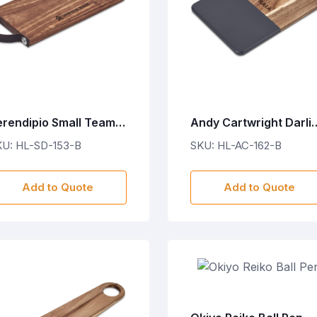
erendipio Small Team
Andy Cartwright Darli
ime Wooden Tray with
Wooden Food Board
KU: HL-SD-153-B
SKU: HL-AC-162-B
eather Strap
Add to Quote
Add to Quote