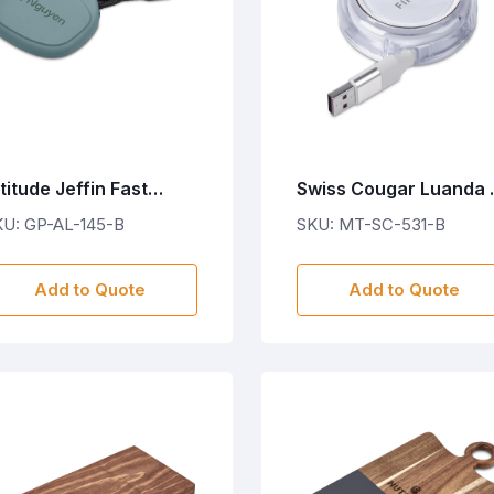
titude Jeffin Fast
Swiss Cougar Luanda 
harge Type-C to Type-
in-1 Retractable Fast
KU: GP-AL-145-B
SKU: MT-SC-531-B
 Charging Cable in
Charge 240W PD Cabl
ouch
Add to Quote
Add to Quote