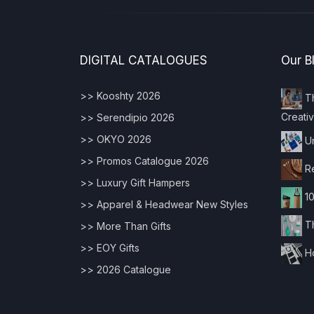
DIGITAL CATALOGUES
Our B
>> Kooshty 2026
Th
Creativ
>> Serendipio 2026
>> OKYO 2026
Un
>> Promos Catalogue 2026
Re
>> Luxury Gift Hampers
10
>> Apparel & Headwear New Styles
Th
>> More Than Gifts
>> EOY Gifts
Ho
>> 2026 Catalogue