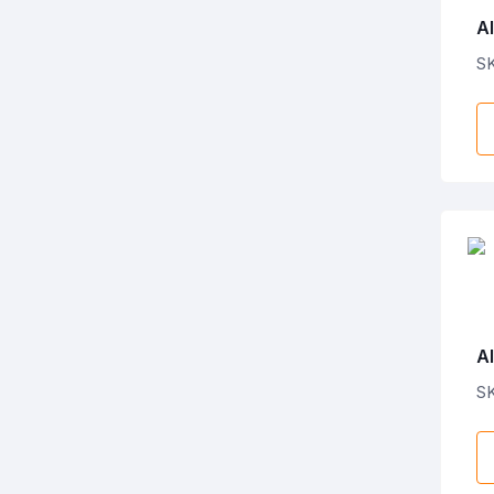
Al
P
S
Al
Ba
S