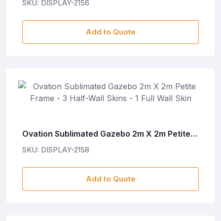
SKU: DISPLAY-2156
Add to Quote
Ovation Sublimated Gazebo 2m X 2m Petite
Frame - 3 Half-Wall Skins - 1 Full Wall Skin
SKU: DISPLAY-2158
Add to Quote