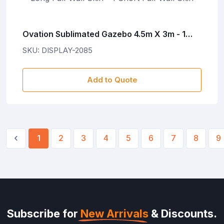
Ovation Sublimated Gazebo 4.5m X 3m - 1
Long Full-Wall Skin - 1 Short Full-Wall Skin
SKU: DISPLAY-2085
Add to Quote
‹
1
2
3
4
5
6
7
8
9
Subscribe for
New Arrivals
& Discounts.