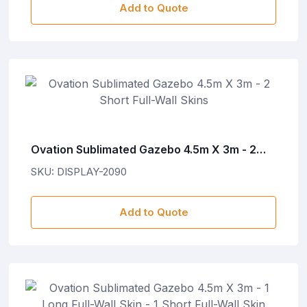
Add to Quote
Ovation Sublimated Gazebo 4.5m X 3m - 2
Short Full-Wall Skins
SKU: DISPLAY-2090
Add to Quote