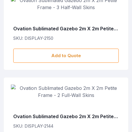
Ovation Sublimated Gazebo 2m X 2m Petite
Frame - 3 Half-Wall Skins
SKU: DISPLAY-2150
Add to Quote
Ovation Sublimated Gazebo 2m X 2m Petite
Frame - 2 Full-Wall Skins
SKU: DISPLAY-2144