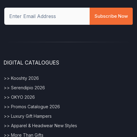
Subscribe Now
DIGITAL CATALOGUES
>> Kooshty 2026
>> Serendipio 2026
>> OKYO 2026
>> Promos Catalogue 2026
>> Luxury Gift Hampers
>> Apparel & Headwear New Styles
>> More Than Gifts