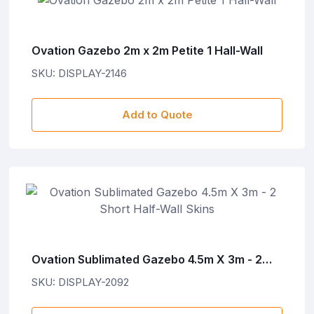
Ovation Gazebo 2m x 2m Petite 1 Hall-Wall
SKU: DISPLAY-2146
Add to Quote
Ovation Sublimated Gazebo 4.5m X 3m - 2
Short Half-Wall Skins
SKU: DISPLAY-2092