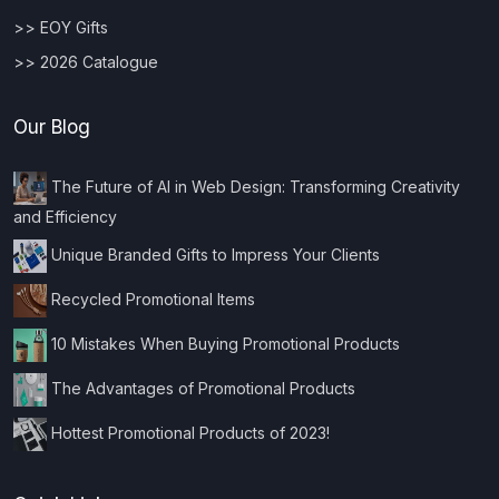
>> EOY Gifts
>> 2026 Catalogue
Our Blog
The Future of AI in Web Design: Transforming Creativity
and Efficiency
Unique Branded Gifts to Impress Your Clients
Recycled Promotional Items
10 Mistakes When Buying Promotional Products
The Advantages of Promotional Products
Hottest Promotional Products of 2023!