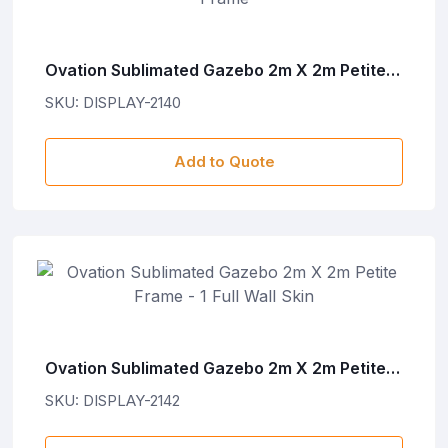
Ovation Sublimated Gazebo 2m X 2m Petite
Frame
SKU: DISPLAY-2140
Add to Quote
Ovation Sublimated Gazebo 2m X 2m Petite
Frame - 1 Full Wall Skin
SKU: DISPLAY-2142