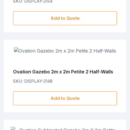
SKU: DISPLAY-2154
Add to Quote
Ovation Gazebo 2m x 2m Petite 2 Half-Walls
SKU: DISPLAY-2148
Add to Quote