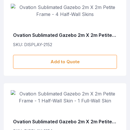
Ovation Sublimated Gazebo 2m X 2m Petite
Frame - 4 Half-Wall Skins
SKU: DISPLAY-2152
Add to Quote
Ovation Sublimated Gazebo 2m X 2m Petite
Frame - 1 Half-Wall Skin - 1 Full-Wall Skin