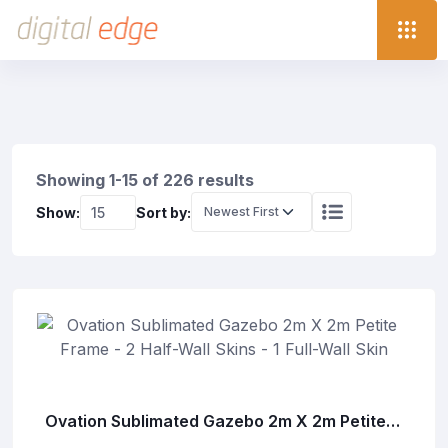
Showing 1-15 of 226 results
Show:
Sort by:
Ovation Sublimated Gazebo 2m X 2m Petite
Frame - 2 Half-Wall Skins - 1 Full-Wall Skin