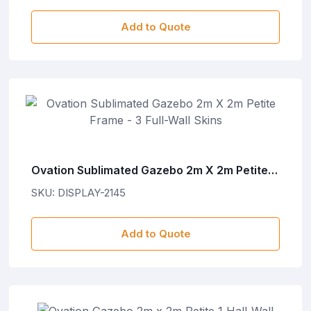
Add to Quote
Ovation Sublimated Gazebo 2m X 2m Petite
Frame - 3 Full-Wall Skins
SKU: DISPLAY-2145
Add to Quote