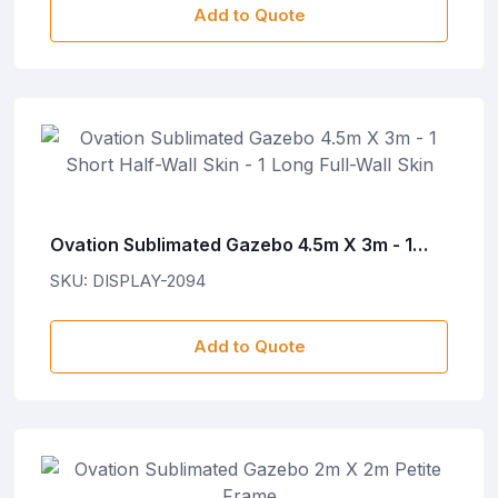
Add to Quote
Ovation Sublimated Gazebo 4.5m X 3m - 1
Short Half-Wall Skin - 1 Long Full-Wall Skin
SKU: DISPLAY-2094
Add to Quote