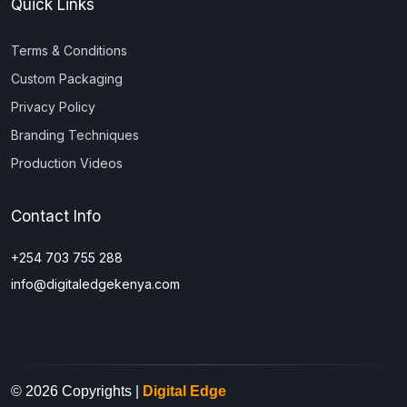
Quick Links
Terms & Conditions
Custom Packaging
Privacy Policy
Branding Techniques
Production Videos
Contact Info
+254 703 755 288
info@digitaledgekenya.com
© 2026 Copyrights |
Digital Edge