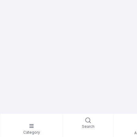
Search
Category
A