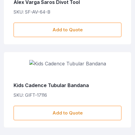
Alex Varga Saros Divot Tool
SKU: SF-AV-64-B
Add to Quote
Kids Cadence Tubular Bandana
SKU: GIFT-17116
Add to Quote