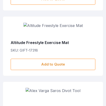
Altitude Freestyle Exercise Mat
SKU: GIFT-17316
Add to Quote