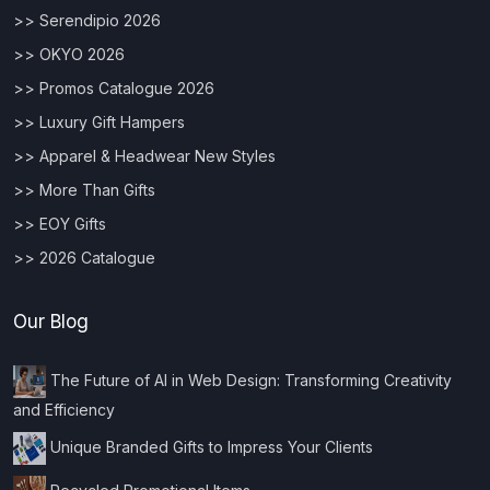
>> Serendipio 2026
>> OKYO 2026
>> Promos Catalogue 2026
>> Luxury Gift Hampers
>> Apparel & Headwear New Styles
>> More Than Gifts
>> EOY Gifts
>> 2026 Catalogue
Our Blog
The Future of AI in Web Design: Transforming Creativity
and Efficiency
Unique Branded Gifts to Impress Your Clients