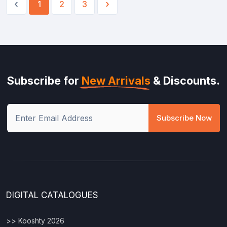
‹
›
1
2
3
Subscribe for
New Arrivals
& Discounts.
Subscribe Now
DIGITAL CATALOGUES
>> Kooshty 2026