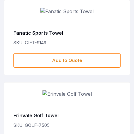
Fanatic Sports Towel
SKU: GIFT-9149
Add to Quote
Erinvale Golf Towel
SKU: GOLF-7505