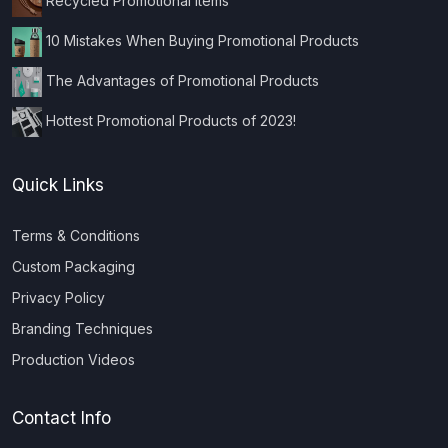
Recycled Promotional Items
10 Mistakes When Buying Promotional Products
The Advantages of Promotional Products
Hottest Promotional Products of 2023!
Quick Links
Terms & Conditions
Custom Packaging
Privacy Policy
Branding Techniques
Production Videos
Contact Info