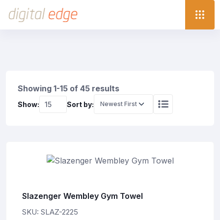
Showing 1-15 of 45 results
Show:
Sort by:
Slazenger Wembley Gym Towel
SKU: SLAZ-2225