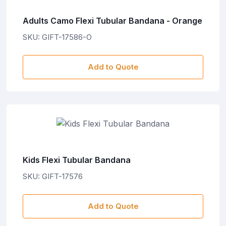
Adults Camo Flexi Tubular Bandana - Orange
SKU: GIFT-17586-O
Add to Quote
Kids Flexi Tubular Bandana
SKU: GIFT-17576
Add to Quote