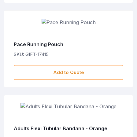
Pace Running Pouch
SKU: GIFT-17415
Add to Quote
Adults Flexi Tubular Bandana - Orange