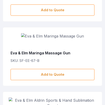
Add to Quote
Eva & Elm Maringa Massage Gun
SKU: SF-EE-67-B
Add to Quote