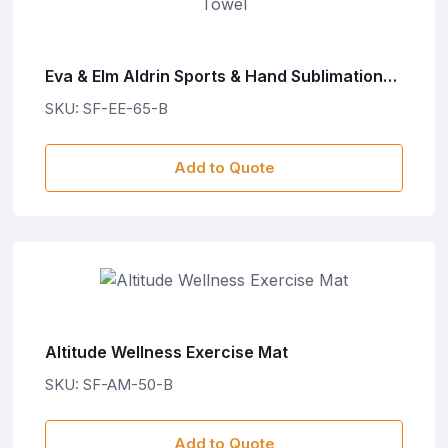
Eva & Elm Aldrin Sports & Hand Sublimation
Towel
SKU: SF-EE-65-B
Add to Quote
Altitude Wellness Exercise Mat
SKU: SF-AM-50-B
Add to Quote