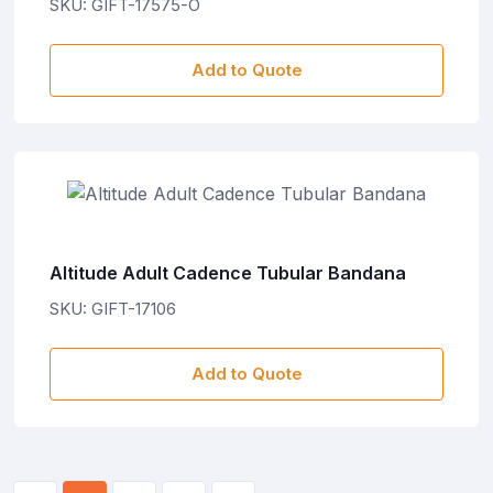
SKU: GIFT-17575-O
Add to Quote
Altitude Adult Cadence Tubular Bandana
SKU: GIFT-17106
Add to Quote