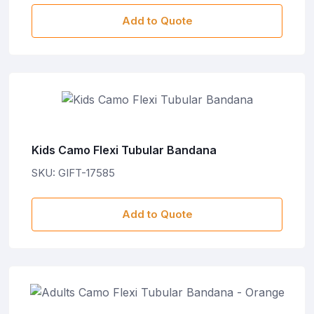
Add to Quote
Kids Camo Flexi Tubular Bandana
SKU: GIFT-17585
Add to Quote