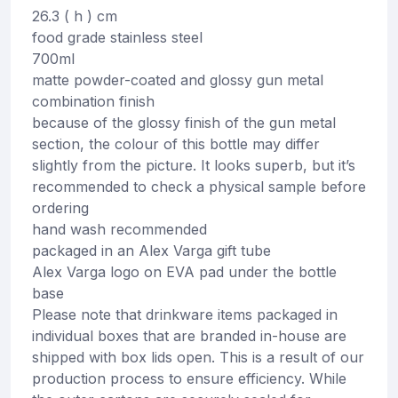
26.3 ( h ) cm
food grade stainless steel
700ml
matte powder-coated and glossy gun metal
combination finish
because of the glossy finish of the gun metal
section, the colour of this bottle may differ
slightly from the picture. It looks superb, but it’s
recommended to check a physical sample before
ordering
hand wash recommended
packaged in an Alex Varga gift tube
Alex Varga logo on EVA pad under the bottle
base
Please note that drinkware items packaged in
individual boxes that are branded in-house are
shipped with box lids open. This is a result of our
production process to ensure efficiency. While