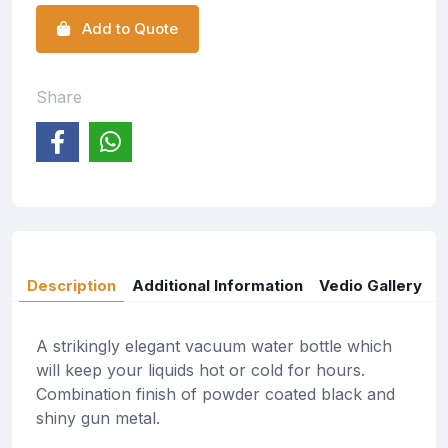
Add to Quote
Share
Description
Additional Information
Vedio Gallery
A strikingly elegant vacuum water bottle which
will keep your liquids hot or cold for hours.
Combination finish of powder coated black and
shiny gun metal.