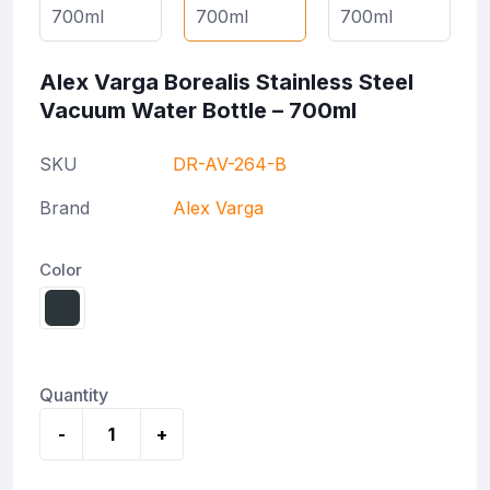
Alex Varga Borealis Stainless Steel
Vacuum Water Bottle – 700ml
SKU
DR-AV-264-B
Brand
Alex Varga
Color
Quantity
-
+