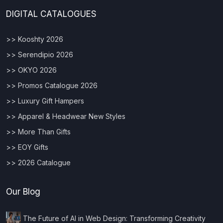
DIGITAL CATALOGUES
>> Kooshty 2026
>> Serendipio 2026
>> OKYO 2026
>> Promos Catalogue 2026
>> Luxury Gift Hampers
>> Apparel & Headwear New Styles
>> More Than Gifts
>> EOY Gifts
>> 2026 Catalogue
Our Blog
The Future of AI in Web Design: Transforming Creativity