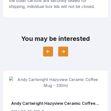
the outer cartons are securely sealed for
shipping, individual box lids will not be closed.
You may be interested
Andy Cartwright Hazyview Ceramic Coffee
Mug - 330ml