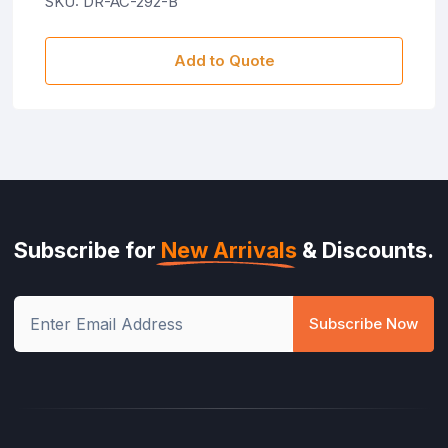
SKU: DR-AC-292-B
Add to Quote
Subscribe for
New Arrivals
& Discounts.
Subscribe Now