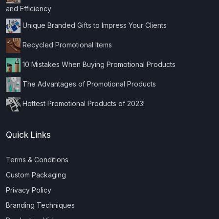
and Efficiency
Unique Branded Gifts to Impress Your Clients
Recycled Promotional Items
10 Mistakes When Buying Promotional Products
The Advantages of Promotional Products
Hottest Promotional Products of 2023!
Quick Links
Terms & Conditions
Custom Packaging
Privacy Policy
Branding Techniques