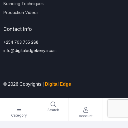
Branding Techniques
Production Videos
Contact Info
+254 703 755 288
info@digitaledgekenya.com
© 2026 Copyrights |
Digital Edge
0
Search
Category
Account
KES0