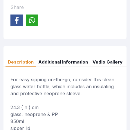
Share
Description
Additional Information
Vedio Gallery
For easy sipping on-the-go, consider this clean
glass water bottle, which includes an insulating
and protective neoprene sleeve.
24.3 ( h ) cm
glass, neoprene & PP
850ml
sipper lid