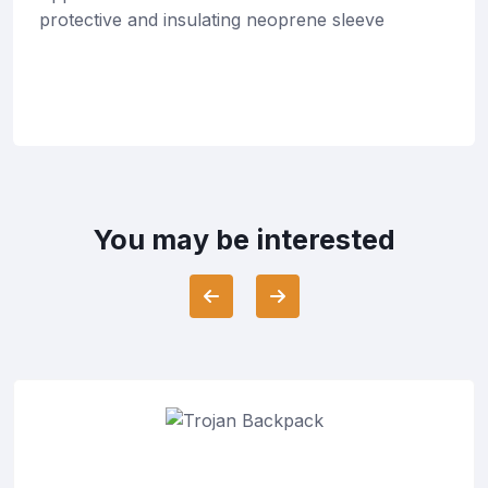
protective and insulating neoprene sleeve
You may be interested