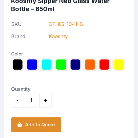
Kooshty Sipper Neo Glass Water
Bottle – 850ml
SKU
GF-KS-1041-B
Brand
Kooshty
Color
Quantity
-
+
Add to Quote