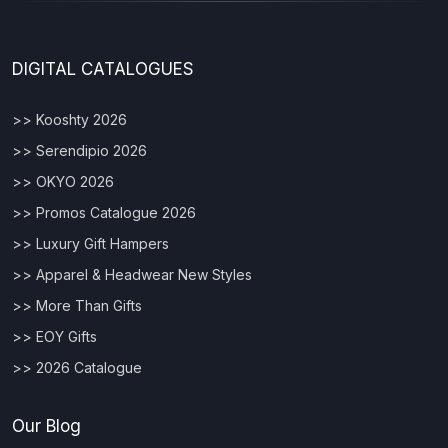
DIGITAL CATALOGUES
>> Kooshty 2026
>> Serendipio 2026
>> OKYO 2026
>> Promos Catalogue 2026
>> Luxury Gift Hampers
>> Apparel & Headwear New Styles
>> More Than Gifts
>> EOY Gifts
>> 2026 Catalogue
Our Blog