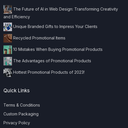
The Future of AI in Web Design: Transforming Creativity
and Efficiency
Unique Branded Gifts to Impress Your Clients
Recycled Promotional Items
10 Mistakes When Buying Promotional Products
The Advantages of Promotional Products
Hottest Promotional Products of 2023!
Quick Links
Terms & Conditions
Custom Packaging
Privacy Policy