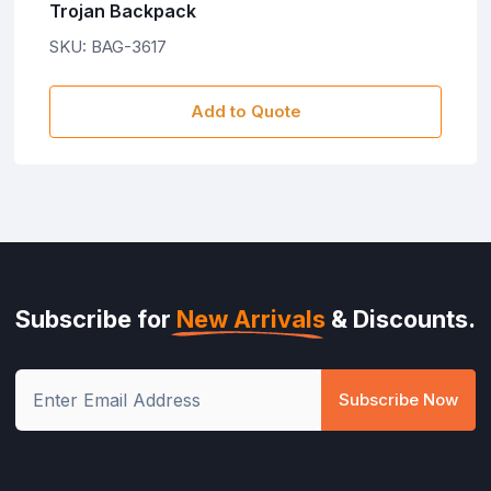
Trojan Backpack
SKU: BAG-3617
Add to Quote
Subscribe for
New Arrivals
& Discounts.
Subscribe Now