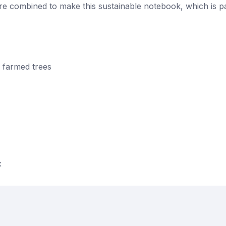
e combined to make this sustainable notebook, which is pa
 farmed trees
x