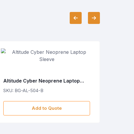
Altitude Cyber Neoprene Laptop
Altitu
Sleeve
Sleeve
SKU: BG-AL-504-B
SKU: B
Add to Quote