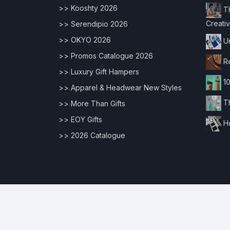
>> Kooshty 2026
Th
Creativ
>> Serendipio 2026
>> OKYO 2026
Un
>> Promos Catalogue 2026
Re
>> Luxury Gift Hampers
10
>> Apparel & Headwear New Styles
Th
>> More Than Gifts
>> EOY Gifts
Ho
>> 2026 Catalogue
© 2026 Copyrights |
Digital Edge