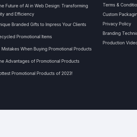
Terms & Conditi
e Future of AI in Web Design: Transforming
ity and Efficiency
Custom Packagi
Privacy Policy
ique Branded Gifts to Impress Your Clients
Branding Techni
cycled Promotional Items
Production Vide
 Mistakes When Buying Promotional Products
e Advantages of Promotional Products
ttest Promotional Products of 2023!