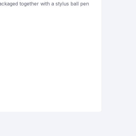
ckaged together with a stylus ball pen