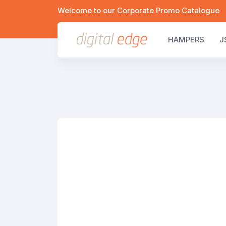
Welcome to our Corporate Promo Catalogue
HAMPERS
J