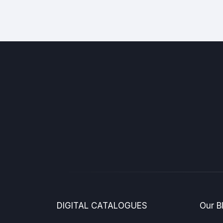
DIGITAL CATALOGUES
Our B