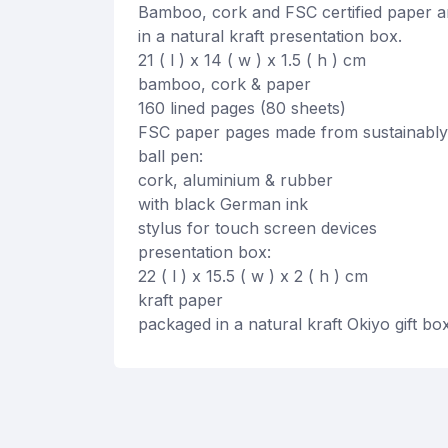
Bamboo, cork and FSC certified paper ar
in a natural kraft presentation box.
21 ( l ) x 14 ( w ) x 1.5 ( h ) cm
bamboo, cork & paper
160 lined pages (80 sheets)
FSC paper pages made from sustainably
ball pen:
cork, aluminium & rubber
with black German ink
stylus for touch screen devices
presentation box:
22 ( l ) x 15.5 ( w ) x 2 ( h ) cm
kraft paper
packaged in a natural kraft Okiyo gift bo