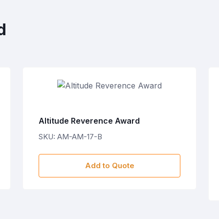
d
Altitude Reverence Award
SKU: AM-AM-17-B
Add to Quote