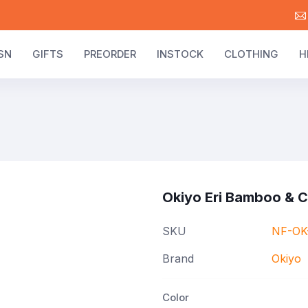
SN
GIFTS
PREORDER
INSTOCK
CLOTHING
H
Okiyo Eri Bamboo & 
SKU
NF-OK
Brand
Okiyo
Color