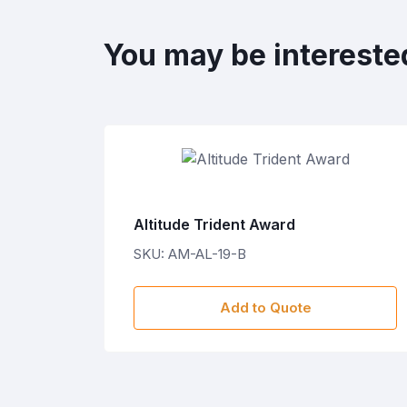
You may be intereste
Altitude Trident Award
SKU: AM-AL-19-B
Add to Quote