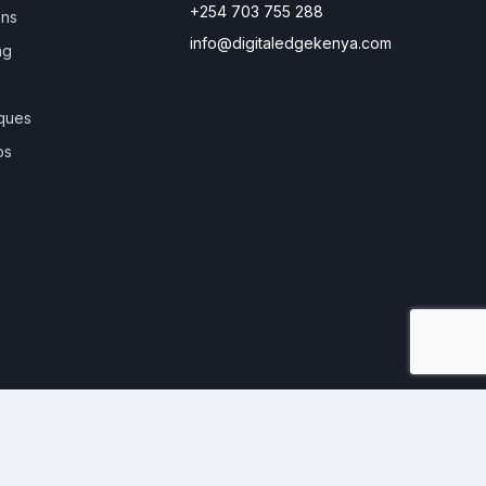
+254 703 755 288
ons
info@digitaledgekenya.com
ng
ques
os