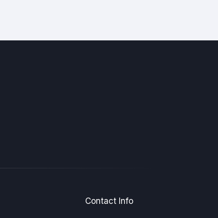
Contact Info