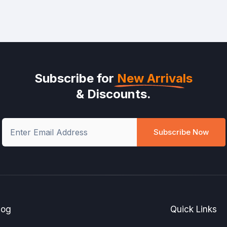
Subscribe for
New Arrivals
& Discounts.
Subscribe Now
log
Quick Links