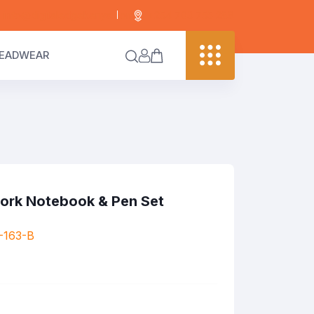
info@digitaledgekenya.com
+254 703 755 288
EADWEAR
Cork Notebook & Pen Set
-163-B