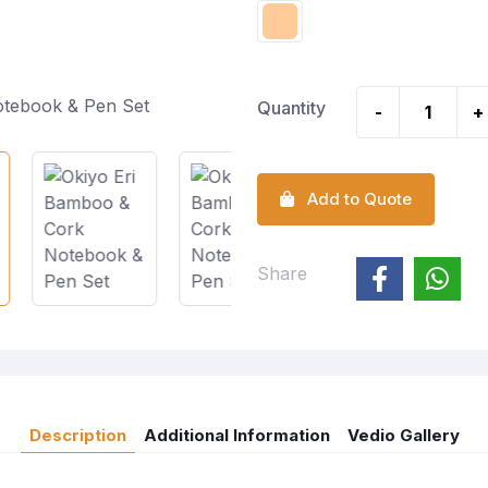
Quantity
-
+
Add to Quote
Share
Description
Additional Information
Vedio Gallery