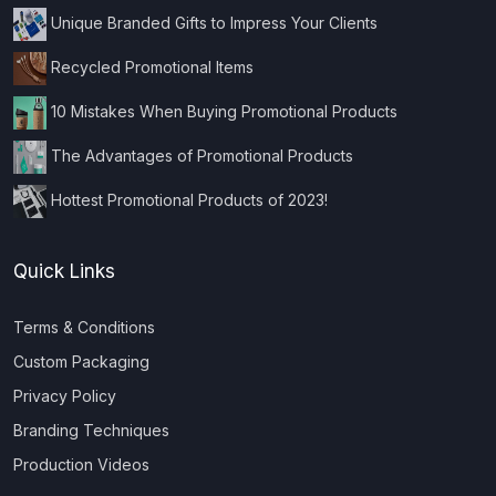
Unique Branded Gifts to Impress Your Clients
Recycled Promotional Items
10 Mistakes When Buying Promotional Products
The Advantages of Promotional Products
Hottest Promotional Products of 2023!
Quick Links
Terms & Conditions
Custom Packaging
Privacy Policy
Branding Techniques
Production Videos