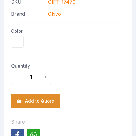
SKU
GIFT-17470
Brand
Okiyo
Color
Quantity
-
+
Add to Quote
Share