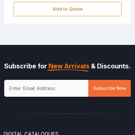
Add to Quote
Subscribe for
New Arrivals
& Discounts.
Subscribe Now
DIGITAL CATALOGUES