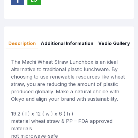
Description
Additional Information
Vedio Gallery
The Machi Wheat Straw Lunchbox is an ideal
alternative to traditional plastic lunchware. By
choosing to use renewable resources like wheat
straw, you are reducing the amount of plastic
produced globally. Make a natural choice with
Okiyo and align your brand with sustainability.
19.2 ( l ) x 12 ( w ) x 6 ( h )
material wheat straw & PP – FDA approved
materials
not microwave-safe