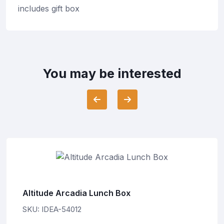
includes gift box
You may be interested
Altitude Arcadia Lunch Box
SKU: IDEA-54012