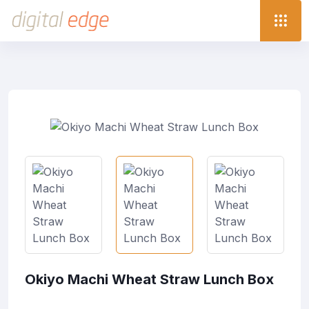
Okiyo Machi Wheat Straw Lunch Box