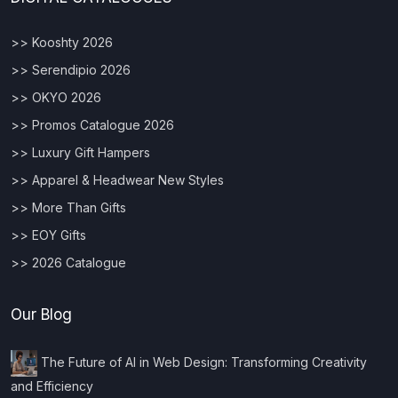
>> Kooshty 2026
>> Serendipio 2026
>> OKYO 2026
>> Promos Catalogue 2026
>> Luxury Gift Hampers
>> Apparel & Headwear New Styles
>> More Than Gifts
>> EOY Gifts
>> 2026 Catalogue
Our Blog
The Future of AI in Web Design: Transforming Creativity
and Efficiency