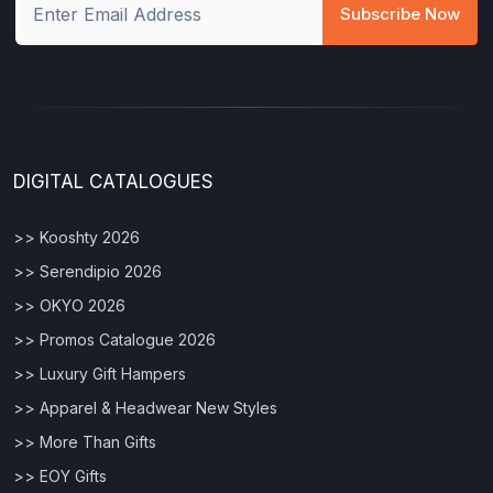
Subscribe Now
DIGITAL CATALOGUES
>> Kooshty 2026
>> Serendipio 2026
>> OKYO 2026
>> Promos Catalogue 2026
>> Luxury Gift Hampers
>> Apparel & Headwear New Styles
>> More Than Gifts
>> EOY Gifts