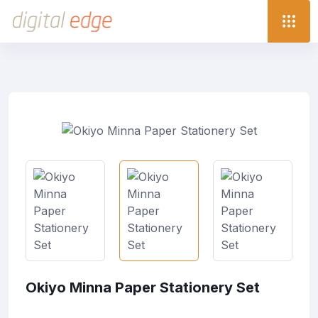
Okiyo Minna Paper Stationery Set