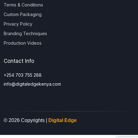
Terms & Conditions
Custom Packaging
Privacy Policy
Branding Techniques
Production Videos
Contact Info
+254 703 755 288
info@digitaledgekenya.com
© 2026 Copyrights |
Digital Edge