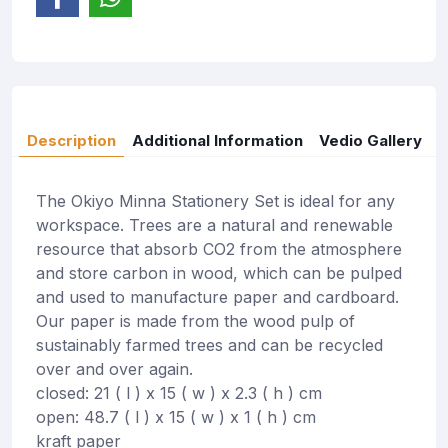
Description
Additional Information
Vedio Gallery
The Okiyo Minna Stationery Set is ideal for any
workspace. Trees are a natural and renewable
resource that absorb CO2 from the atmosphere
and store carbon in wood, which can be pulped
and used to manufacture paper and cardboard.
Our paper is made from the wood pulp of
sustainably farmed trees and can be recycled
over and over again.
closed: 21 ( l ) x 15 ( w ) x 2.3 ( h ) cm
open: 48.7 ( l ) x 15 ( w ) x 1 ( h ) cm
kraft paper