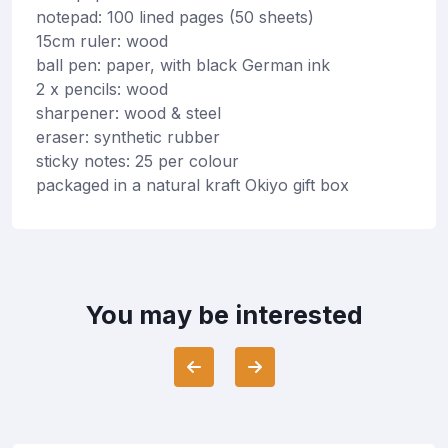
notepad: 100 lined pages (50 sheets)
15cm ruler: wood
ball pen: paper, with black German ink
2 x pencils: wood
sharpener: wood & steel
eraser: synthetic rubber
sticky notes: 25 per colour
packaged in a natural kraft Okiyo gift box
You may be interested