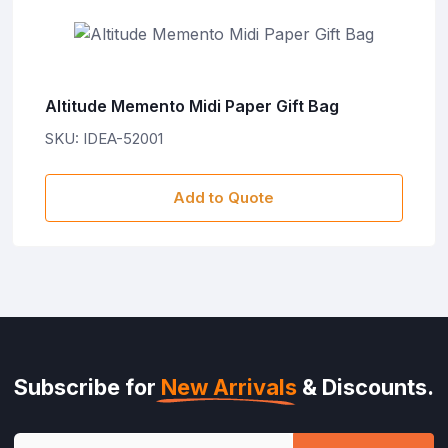
Altitude Memento Midi Paper Gift Bag
SKU: IDEA-52001
Add to Quote
Subscribe for
New Arrivals
& Discounts.