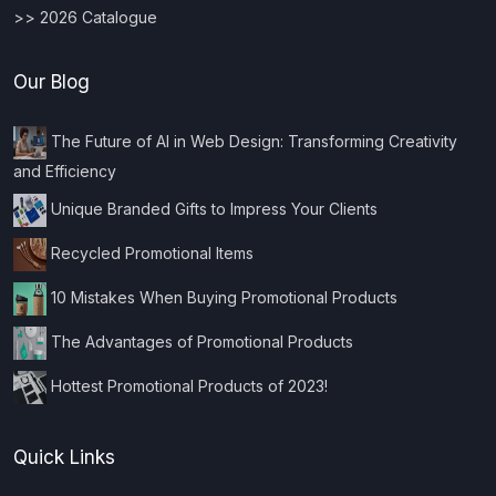
>> 2026 Catalogue
Our Blog
The Future of AI in Web Design: Transforming Creativity
and Efficiency
Unique Branded Gifts to Impress Your Clients
Recycled Promotional Items
10 Mistakes When Buying Promotional Products
The Advantages of Promotional Products
Hottest Promotional Products of 2023!
Quick Links