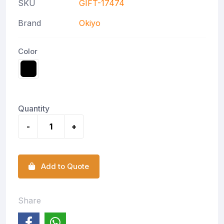
SKU
GIFT-17474
Brand
Okiyo
Color
Quantity
-
+
Add to Quote
Share