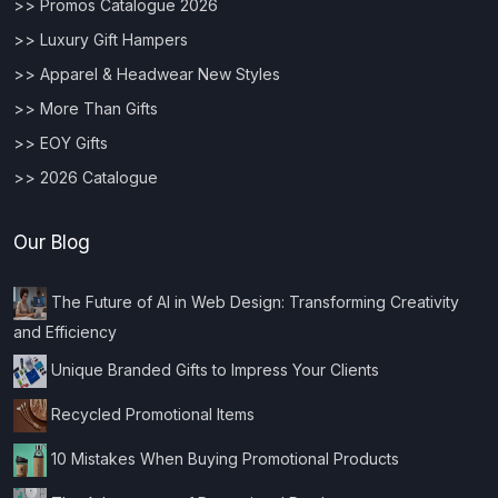
>> Promos Catalogue 2026
>> Luxury Gift Hampers
>> Apparel & Headwear New Styles
>> More Than Gifts
>> EOY Gifts
>> 2026 Catalogue
Our Blog
The Future of AI in Web Design: Transforming Creativity
and Efficiency
Unique Branded Gifts to Impress Your Clients
Recycled Promotional Items
10 Mistakes When Buying Promotional Products