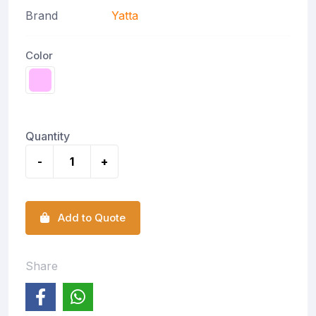
Brand
Yatta
Color
Quantity
-
+
Add to Quote
Share