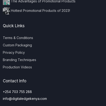
The Advantages of Promotional Products
Hottest Promotional Products of 2023!
Quick Links
Terms & Conditions
Custom Packaging
Privacy Policy
Branding Techniques
Production Videos
Contact Info
+254 703 755 288
info@digitaledgekenya.com