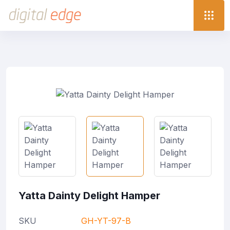
Yatta Dainty Delight Hamper
SKU
GH-YT-97-B