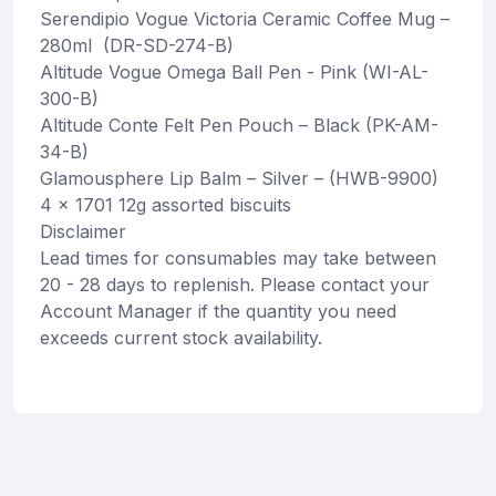
Serendipio Vogue Victoria Ceramic Coffee Mug –
280ml (DR-SD-274-B)
Altitude Vogue Omega Ball Pen - Pink (WI-AL-
300-B)
Altitude Conte Felt Pen Pouch – Black (PK-AM-
34-B)
Glamousphere Lip Balm – Silver – (HWB-9900)
4 x 1701 12g assorted biscuits
Disclaimer
Lead times for consumables may take between
20 - 28 days to replenish. Please contact your
Account Manager if the quantity you need
exceeds current stock availability.