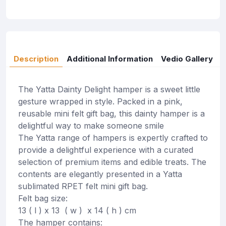
Description
Additional Information
Vedio Gallery
The Yatta Dainty Delight hamper is a sweet little
gesture wrapped in style. Packed in a pink,
reusable mini felt gift bag, this dainty hamper is a
delightful way to make someone smile
The Yatta range of hampers is expertly crafted to
provide a delightful experience with a curated
selection of premium items and edible treats. The
contents are elegantly presented in a Yatta
sublimated RPET felt mini gift bag.
Felt bag size:
13 ( l ) x 13 ( w ) x 14 ( h ) cm
The hamper contains: