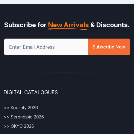
Subscribe for
New Arrivals
& Discounts.
Subscribe Now
DIGITAL CATALOGUES
>> Kooshty 2026
>> Serendipio 2026
>> OKYO 2026