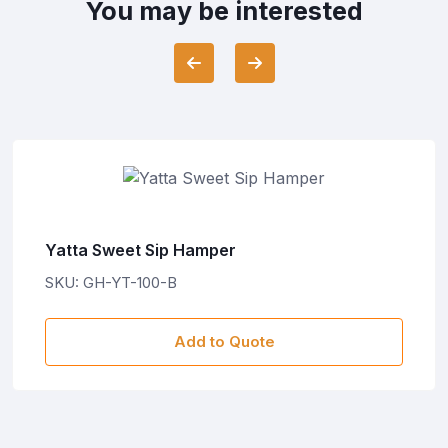
You may be interested
Yatta Sweet Sip Hamper
SKU: GH-YT-100-B
Add to Quote