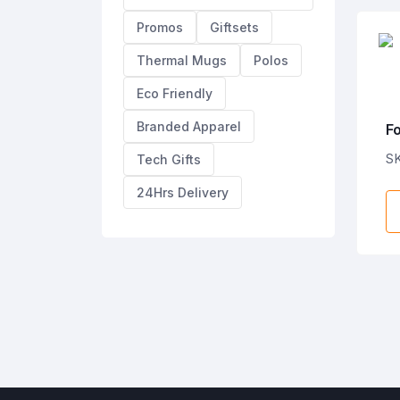
Promos
Giftsets
Thermal Mugs
Polos
Eco Friendly
Branded Apparel
F
J
SK
Tech Gifts
24Hrs Delivery