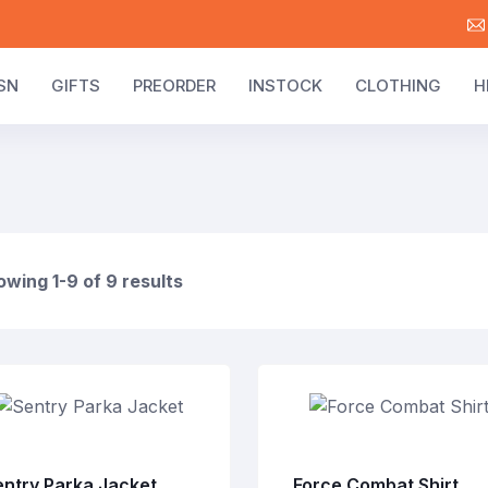
SN
GIFTS
PREORDER
INSTOCK
CLOTHING
H
wing 1-9 of 9 results
entry Parka Jacket
Force Combat Shirt