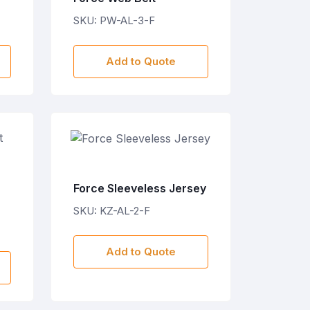
SKU: PW-AL-3-F
Add to Quote
Force Sleeveless Jersey
SKU: KZ-AL-2-F
Add to Quote