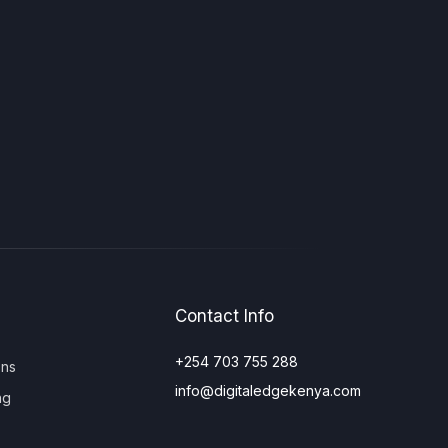
Contact Info
+254 703 755 288
ons
info@digitaledgekenya.com
ng