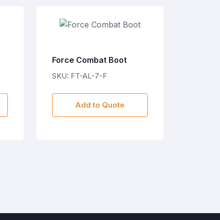
Force Combat Boot
SKU: FT-AL-7-F
Add to Quote