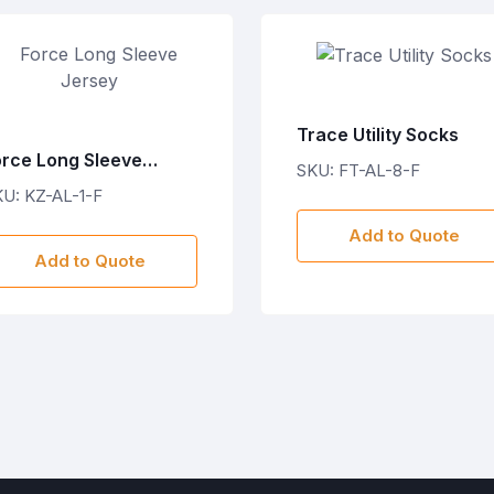
Trace Utility Socks
orce Long Sleeve
SKU: FT-AL-8-F
ersey
U: KZ-AL-1-F
Add to Quote
Add to Quote