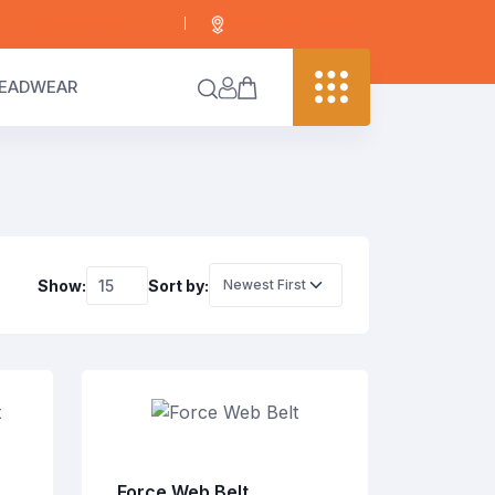
info@digitaledgekenya.com
+254 703 755 288
EADWEAR
Show:
Sort by:
Force Web Belt