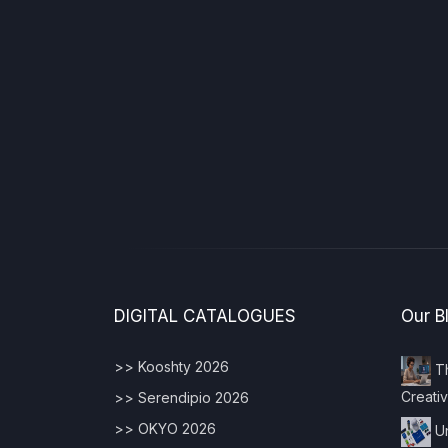
DIGITAL CATALOGUES
Our B
>> Kooshty 2026
Th
Creativ
>> Serendipio 2026
>> OKYO 2026
Un