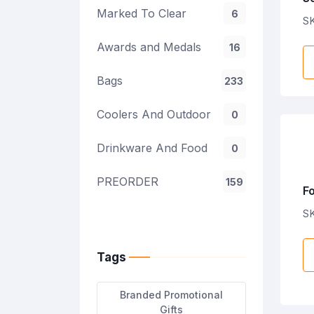
Marked To Clear
6
SK
Awards and Medals
16
Bags
233
Coolers And Outdoor
0
Drinkware And Food
0
PREORDER
159
F
S
Tags
Branded Promotional
Gifts