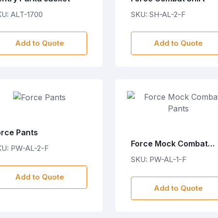
U: ALT-1700
SKU: SH-AL-2-F
Add to Quote
Add to Quote
orce Pants
Force Mock Combat
KU: PW-AL-2-F
Pants
SKU: PW-AL-1-F
Add to Quote
Add to Quote