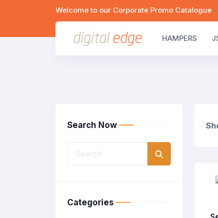
Welcome to our Corporate Promo Catalogue
HAMPERS
J
Search Now
Sho
Categories
S