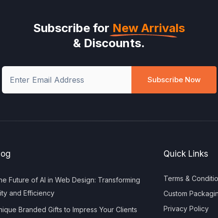
Subscribe for
New Arrivals
& Discounts.
Subscribe Now
log
Quick Links
Terms & Conditi
e Future of AI in Web Design: Transforming
ity and Efficiency
Custom Packagi
Privacy Policy
ique Branded Gifts to Impress Your Clients