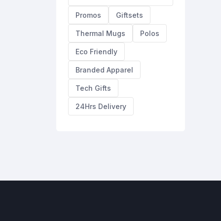
Promos
Giftsets
Thermal Mugs
Polos
Eco Friendly
Branded Apparel
Tech Gifts
24Hrs Delivery