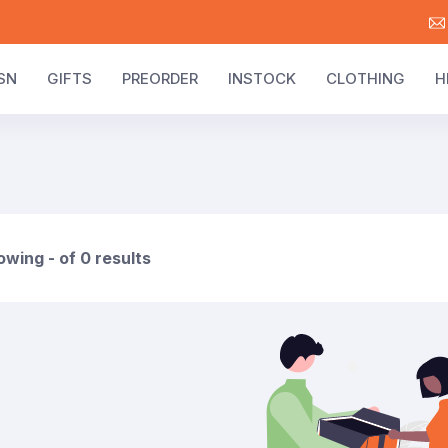
SN
GIFTS
PREORDER
INSTOCK
CLOTHING
H
wing - of 0 results