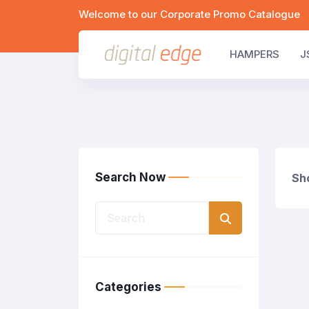
Welcome to our Corporate Promo Catalogue
HAMPERS
J
Search Now
Sho
Categories