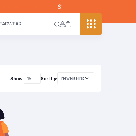
info@digitaledgekenya.com
+254 703 755 288
EADWEAR
Show:
Sort by: