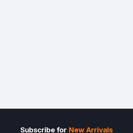
Subscribe for
New Arrivals