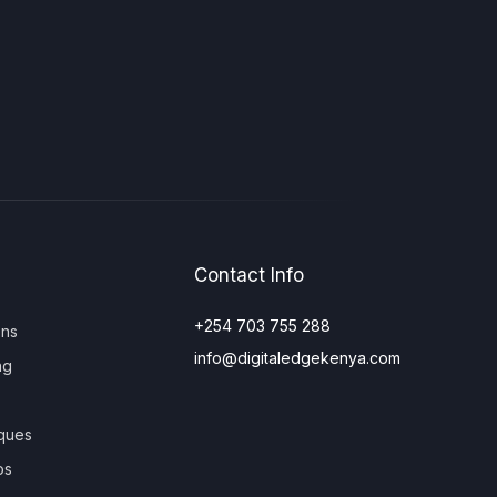
Contact Info
+254 703 755 288
ons
info@digitaledgekenya.com
ng
ques
os