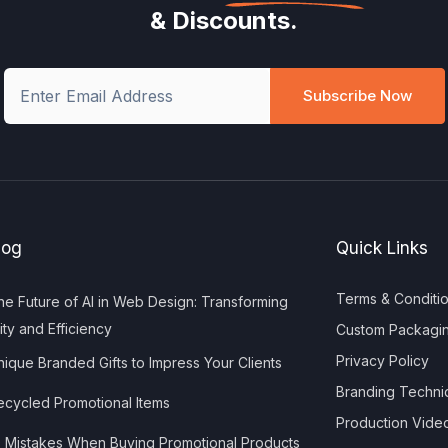
& Discounts.
Subscribe Now
log
Quick Links
Terms & Conditi
e Future of AI in Web Design: Transforming
ity and Efficiency
Custom Packagi
Privacy Policy
ique Branded Gifts to Impress Your Clients
Branding Techni
cycled Promotional Items
Production Vide
 Mistakes When Buying Promotional Products