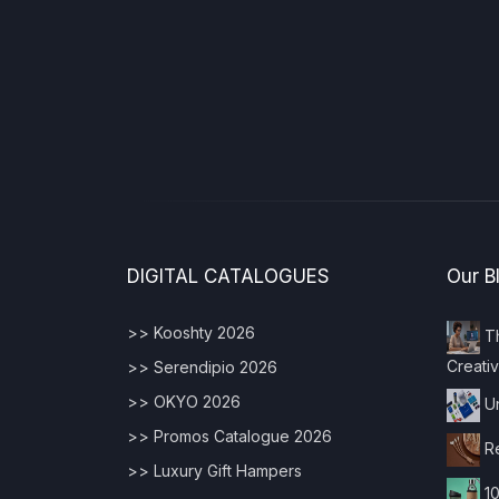
DIGITAL CATALOGUES
Our B
>> Kooshty 2026
Th
Creativ
>> Serendipio 2026
>> OKYO 2026
Un
>> Promos Catalogue 2026
Re
>> Luxury Gift Hampers
10