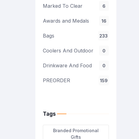
Marked To Clear
6
Awards and Medals
16
Bags
233
Coolers And Outdoor
0
Drinkware And Food
0
PREORDER
159
Tags
Branded Promotional
Gifts