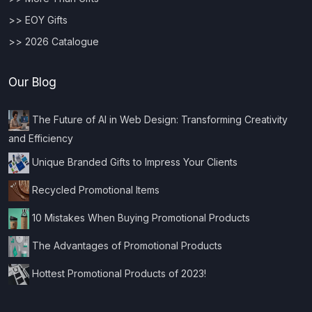
>> EOY Gifts
>> 2026 Catalogue
Our Blog
The Future of AI in Web Design: Transforming Creativity
and Efficiency
Unique Branded Gifts to Impress Your Clients
Recycled Promotional Items
10 Mistakes When Buying Promotional Products
The Advantages of Promotional Products
Hottest Promotional Products of 2023!