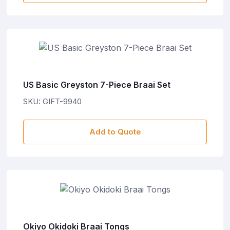
US Basic Greyston 7-Piece Braai Set
SKU: GIFT-9940
Add to Quote
Okiyo Okidoki Braai Tongs