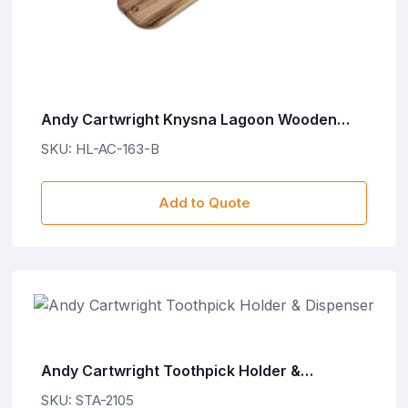
Andy Cartwright Knysna Lagoon Wooden
Food Board
SKU: HL-AC-163-B
Add to Quote
Andy Cartwright Toothpick Holder &
Dispenser
SKU: STA-2105