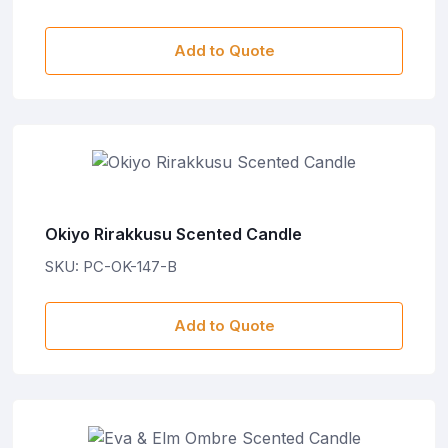
Add to Quote
Okiyo Rirakkusu Scented Candle
SKU: PC-OK-147-B
Add to Quote