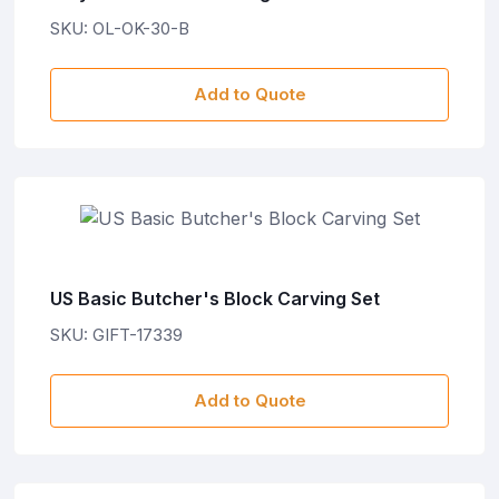
SKU: OL-OK-30-B
Add to Quote
US Basic Butcher's Block Carving Set
SKU: GIFT-17339
Add to Quote