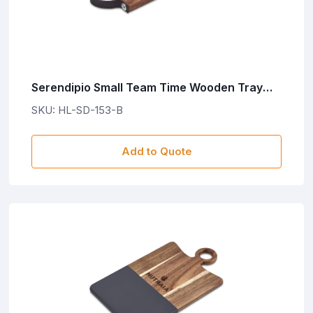
Serendipio Small Team Time Wooden Tray
with Leather Strap
SKU: HL-SD-153-B
Add to Quote