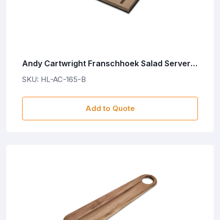
Andy Cartwright Franschhoek Salad Servers
Set
SKU: HL-AC-165-B
Add to Quote