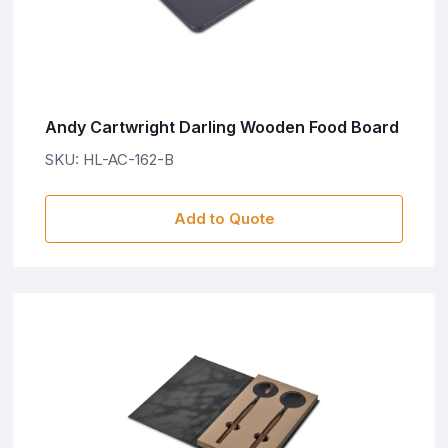
Andy Cartwright Darling Wooden Food Board
SKU: HL-AC-162-B
Add to Quote