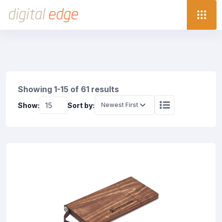
Showing 1-15 of 61 results
Show:
Sort by: