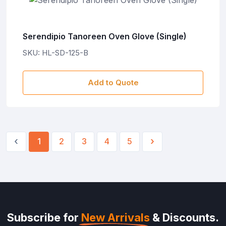
Serendipio Tanoreen Oven Glove (Single)
SKU: HL-SD-125-B
Add to Quote
‹
›
1
2
3
4
5
Subscribe for
New Arrivals
& Discounts.