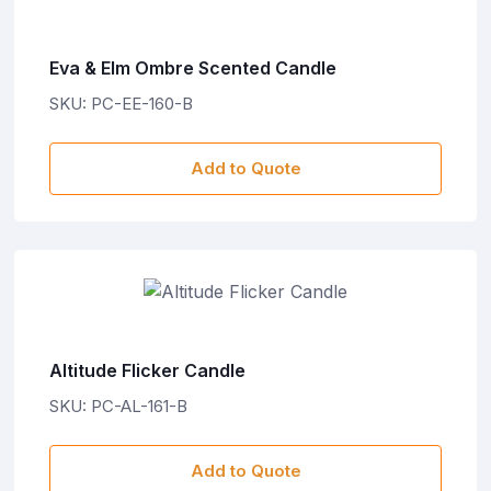
Eva & Elm Ombre Scented Candle
SKU: PC-EE-160-B
Add to Quote
Altitude Flicker Candle
SKU: PC-AL-161-B
Add to Quote