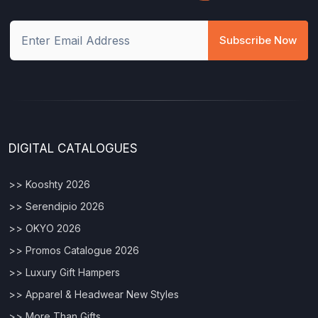
Subscribe Now
DIGITAL CATALOGUES
>> Kooshty 2026
>> Serendipio 2026
>> OKYO 2026
>> Promos Catalogue 2026
>> Luxury Gift Hampers
>> Apparel & Headwear New Styles
>> More Than Gifts