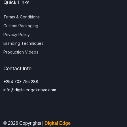
Quick Links
Terms & Conditions
Custom Packaging
Privacy Policy
Branding Techniques
Production Videos
Contact Info
+254 703 755 288
info@digitaledgekenya.com
© 2026 Copyrights |
Digital Edge