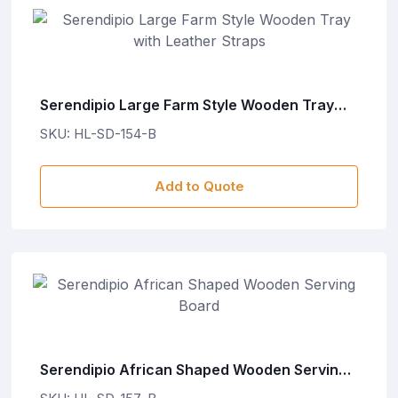
Serendipio Large Farm Style Wooden Tray
with Leather Straps
SKU: HL-SD-154-B
Add to Quote
Serendipio African Shaped Wooden Serving
Board