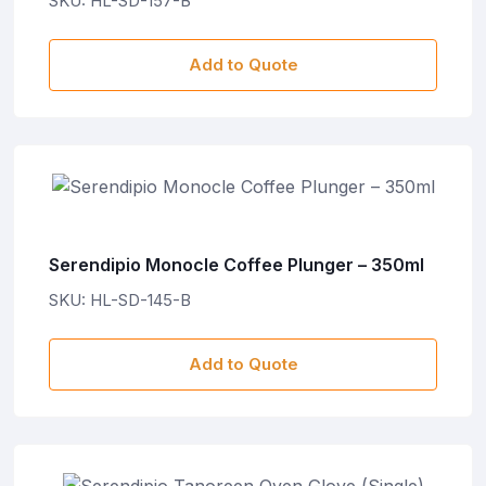
SKU: HL-SD-157-B
Add to Quote
Serendipio Monocle Coffee Plunger – 350ml
SKU: HL-SD-145-B
Add to Quote