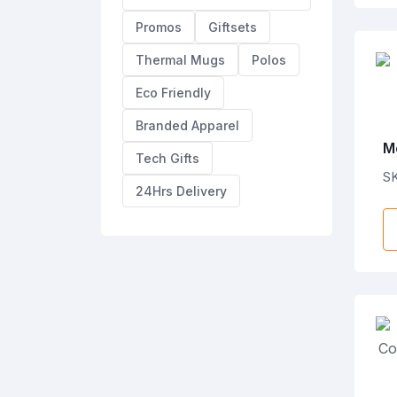
Promos
Giftsets
Thermal Mugs
Polos
Eco Friendly
Branded Apparel
M
Tech Gifts
A
S
24Hrs Delivery