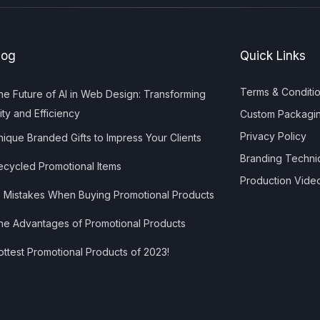
log
Quick Links
Terms & Conditi
e Future of AI in Web Design: Transforming
ity and Efficiency
Custom Packagi
Privacy Policy
ique Branded Gifts to Impress Your Clients
Branding Techni
cycled Promotional Items
Production Vide
 Mistakes When Buying Promotional Products
e Advantages of Promotional Products
ttest Promotional Products of 2023!