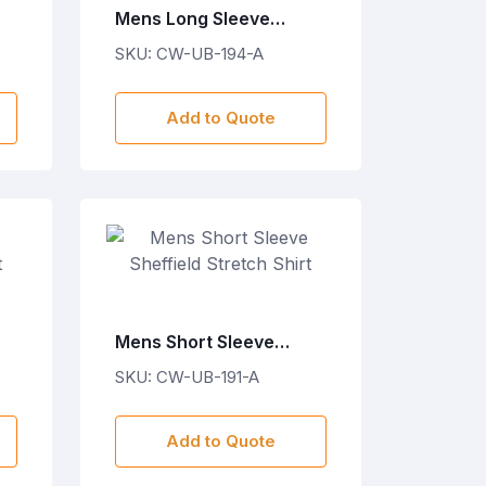
Mens Long Sleeve
Cotton Twill Moderna
SKU: CW-UB-194-A
Shirt
Add to Quote
Mens Short Sleeve
Sheffield Stretch Shirt
SKU: CW-UB-191-A
Add to Quote