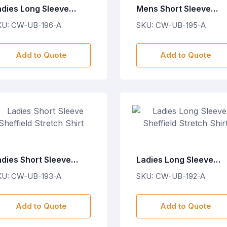
adies Long Sleeve
Mens Short Sleeve
otton Twill Moderna
Cotton Twill Moderna
KU: CW-UB-196-A
SKU: CW-UB-195-A
irt
Shirt
Add to Quote
Add to Quote
adies Short Sleeve
Ladies Long Sleeve
effield Stretch Shirt
Sheffield Stretch Shirt
KU: CW-UB-193-A
SKU: CW-UB-192-A
Add to Quote
Add to Quote