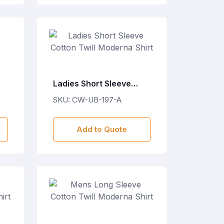
Ladies Short Sleeve
Cotton Twill Moderna
SKU: CW-UB-197-A
Shirt
Add to Quote