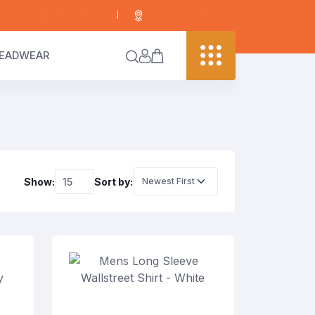
info@digitaledgekenya.com
+254 703 755 288
EADWEAR
Show:
Sort by: