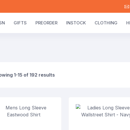
SN
GIFTS
PREORDER
INSTOCK
CLOTHING
H
wing 1-15 of 192 results