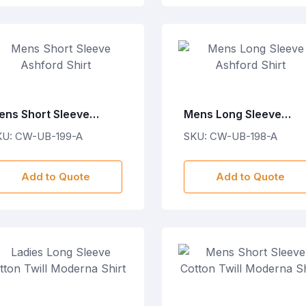
ens Short Sleeve
Mens Long Sleeve
shford Shirt
Ashford Shirt
KU: CW-UB-199-A
SKU: CW-UB-198-A
Add to Quote
Add to Quote