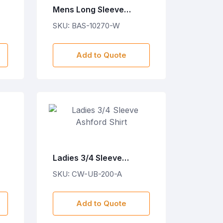
Mens Long Sleeve
Wallstreet Shirt - White
SKU: BAS-10270-W
Add to Quote
Ladies 3/4 Sleeve
Ashford Shirt
SKU: CW-UB-200-A
Add to Quote