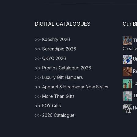
DIGITAL CATALOGUES
Our B
>> Kooshty 2026
Th
Creativ
>> Serendipio 2026
>> OKYO 2026
Un
>> Promos Catalogue 2026
Re
>> Luxury Gift Hampers
10
>> Apparel & Headwear New Styles
Th
>> More Than Gifts
>> EOY Gifts
Ho
>> 2026 Catalogue