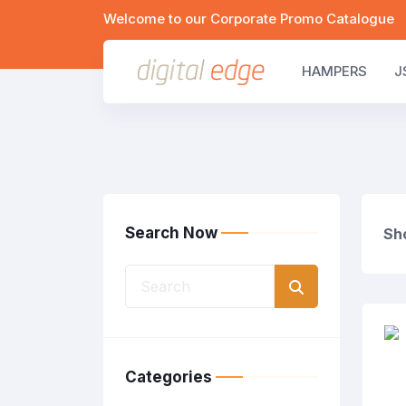
Welcome to our Corporate Promo Catalogue
HAMPERS
J
Search Now
Sho
Categories