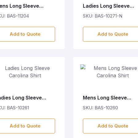
ens Long Sleeve
Ladies Long Sleeve
astwood Shirt
Wallstreet Shirt - Navy
U: BAS-11204
SKU: BAS-10271-N
Add to Quote
Add to Quote
adies Long Sleeve
Mens Long Sleeve
rolina Shirt
Carolina Shirt
U: BAS-10261
SKU: BAS-10260
Add to Quote
Add to Quote