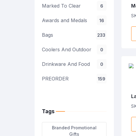
Marked To Clear
M
6
E
SK
Awards and Medals
16
Bags
233
Coolers And Outdoor
0
Drinkware And Food
0
PREORDER
159
L
Ca
SK
Tags
Branded Promotional
Gifts