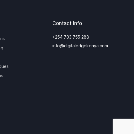
Contact Info
+254 703 755 288
ons
info@digitaledgekenya.com
ng
ques
os