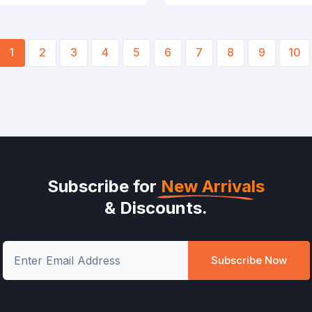
1
2
3
4
5
6
7
8
9
10
Subscribe for
New Arrivals
& Discounts.
Subscribe Now