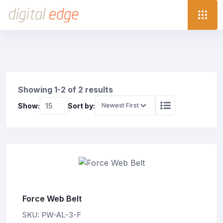
Showing 1-2 of 2 results
Show:
Sort by:
Force Web Belt
SKU: PW-AL-3-F