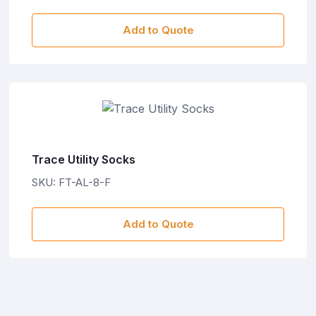
Add to Quote
Trace Utility Socks
SKU: FT-AL-8-F
Add to Quote