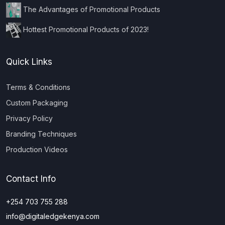
The Advantages of Promotional Products
Hottest Promotional Products of 2023!
Quick Links
Terms & Conditions
Custom Packaging
Privacy Policy
Branding Techniques
Production Videos
Contact Info
+254 703 755 288
info@digitaledgekenya.com