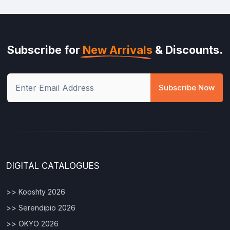
Subscribe for
New Arrivals
& Discounts.
Subscribe Now
DIGITAL CATALOGUES
>> Kooshty 2026
>> Serendipio 2026
>> OKYO 2026