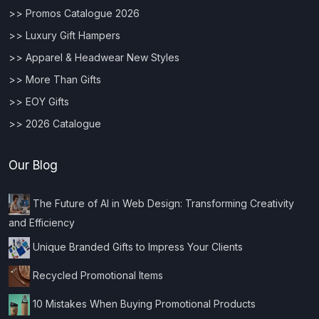
>> Promos Catalogue 2026
>> Luxury Gift Hampers
>> Apparel & Headwear New Styles
>> More Than Gifts
>> EOY Gifts
>> 2026 Catalogue
Our Blog
The Future of AI in Web Design: Transforming Creativity
and Efficiency
Unique Branded Gifts to Impress Your Clients
Recycled Promotional Items
10 Mistakes When Buying Promotional Products