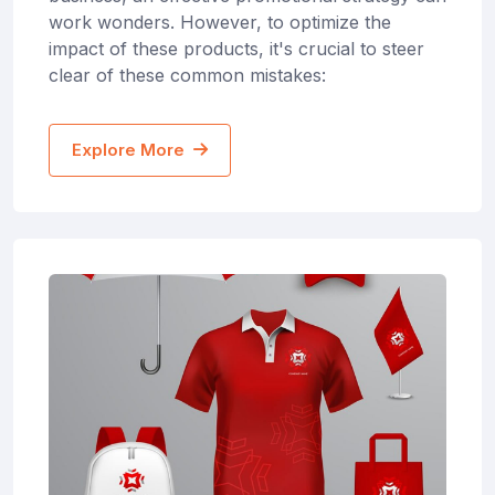
work wonders. However, to optimize the
impact of these products, it's crucial to steer
clear of these common mistakes:
Explore More