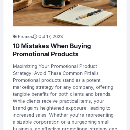
Promos
Oct 17, 2023
10 Mistakes When Buying
Promotional Products
Maximizing Your Promotional Product
Strategy: Avoid These Common Pitfalls
Promotional products stand as a potent
marketing strategy for any company, offering
tangible benefits for both clients and brands.
While clients receive practical items, your
brand gains heightened exposure, leading to
increased sales. Whether you're representing
a sizable corporation or a burgeoning small
business, an effective promotional strategy can