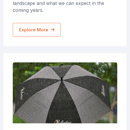
landscape and what we can expect in the
coming years.
Explore More