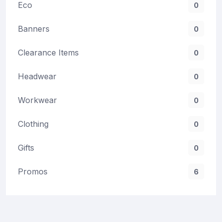
Eco
0
Banners
0
Clearance Items
0
Headwear
0
Workwear
0
Clothing
0
Gifts
0
Promos
6