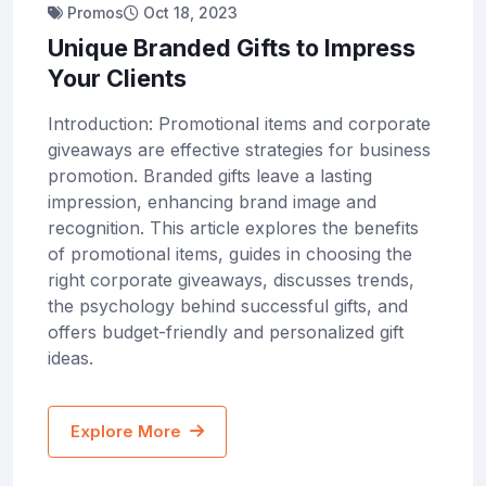
Promos
Oct 18, 2023
Unique Branded Gifts to Impress
Your Clients
Introduction: Promotional items and corporate
giveaways are effective strategies for business
promotion. Branded gifts leave a lasting
impression, enhancing brand image and
recognition. This article explores the benefits
of promotional items, guides in choosing the
right corporate giveaways, discusses trends,
the psychology behind successful gifts, and
offers budget-friendly and personalized gift
ideas.
Explore More