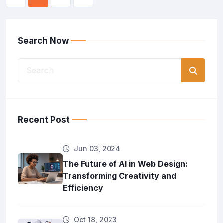
Search Now
Recent Post
Jun 03, 2024
The Future of AI in Web Design:
Transforming Creativity and
Efficiency
Oct 18, 2023