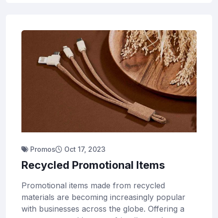
Promos
Oct 17, 2023
Recycled Promotional Items
Promotional items made from recycled
materials are becoming increasingly popular
with businesses across the globe. Offering a