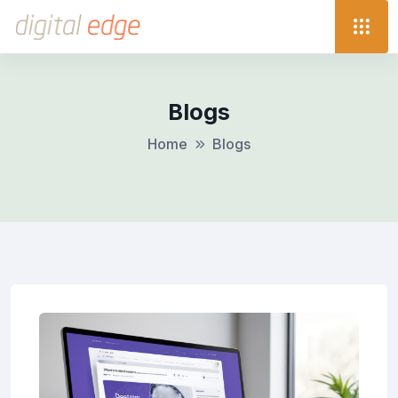
Blogs
Home
Blogs