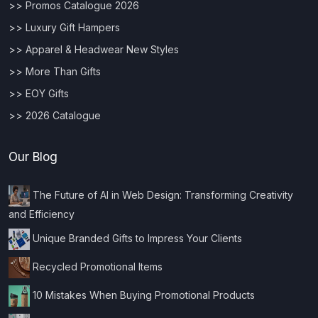
>> Promos Catalogue 2026
>> Luxury Gift Hampers
>> Apparel & Headwear New Styles
>> More Than Gifts
>> EOY Gifts
>> 2026 Catalogue
Our Blog
The Future of AI in Web Design: Transforming Creativity
and Efficiency
Unique Branded Gifts to Impress Your Clients
Recycled Promotional Items
10 Mistakes When Buying Promotional Products