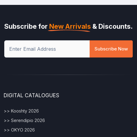
Subscribe for
New Arrivals
& Discounts.
Subscribe Now
DIGITAL CATALOGUES
>> Kooshty 2026
>> Serendipio 2026
>> OKYO 2026