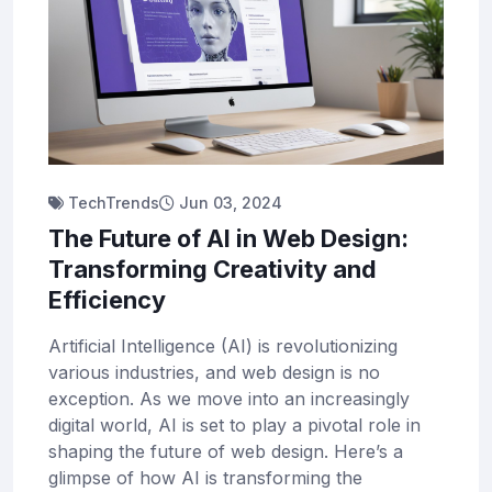
TechTrends
Jun 03, 2024
The Future of AI in Web Design:
Transforming Creativity and
Efficiency
Artificial Intelligence (AI) is revolutionizing
various industries, and web design is no
exception. As we move into an increasingly
digital world, AI is set to play a pivotal role in
shaping the future of web design. Here’s a
glimpse of how AI is transforming the