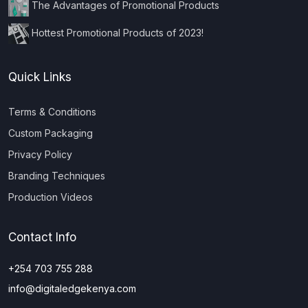
The Advantages of Promotional Products
Hottest Promotional Products of 2023!
Quick Links
Terms & Conditions
Custom Packaging
Privacy Policy
Branding Techniques
Production Videos
Contact Info
+254 703 755 288
info@digitaledgekenya.com