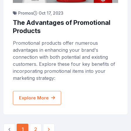
Promos
Oct 17, 2023
The Advantages of Promotional
Products
Promotional products offer numerous
advantages in enhancing your brand's
connection with both potential and existing
customers. Explore these four key benefits of
incorporating promotional items into your
marketing strategy:
Explore More
‹
›
1
2