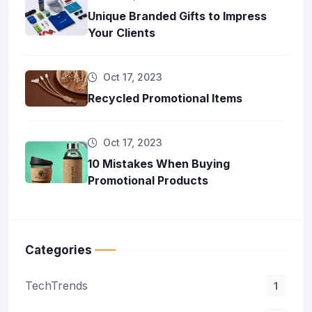
Unique Branded Gifts to Impress
Your Clients
Oct 17, 2023
Recycled Promotional Items
Oct 17, 2023
10 Mistakes When Buying
Promotional Products
Categories
TechTrends
1