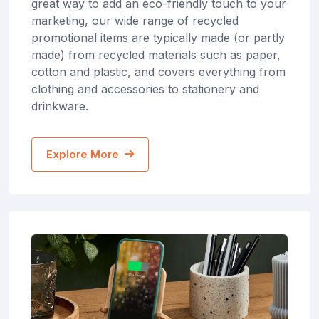
great way to add an eco-friendly touch to your
marketing, our wide range of recycled
promotional items are typically made (or partly
made) from recycled materials such as paper,
cotton and plastic, and covers everything from
clothing and accessories to stationery and
drinkware.
Explore More