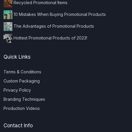
Recycled Promotional Items
10 Mistakes When Buying Promotional Products
The Advantages of Promotional Products
Hottest Promotional Products of 2023!
Quick Links
Terms & Conditions
Custom Packaging
Privacy Policy
Branding Techniques
Production Videos
Contact Info