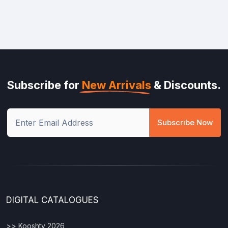
Subscribe for
New Arrivals
& Discounts.
Subscribe Now
DIGITAL CATALOGUES
>> Kooshty 2026