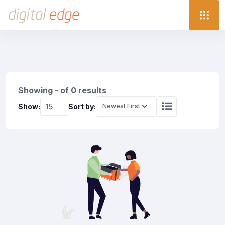
Showing - of 0 results
Show:
Sort by: