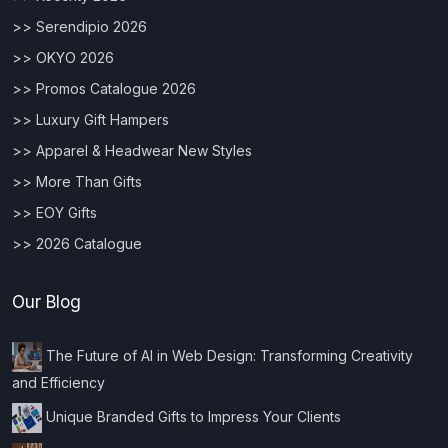
>> Serendipio 2026
>> OKYO 2026
>> Promos Catalogue 2026
>> Luxury Gift Hampers
>> Apparel & Headwear New Styles
>> More Than Gifts
>> EOY Gifts
>> 2026 Catalogue
Our Blog
The Future of AI in Web Design: Transforming Creativity
and Efficiency
Unique Branded Gifts to Impress Your Clients