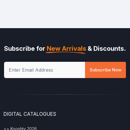
Subscribe for
New Arrivals
& Discounts.
Subscribe Now
DIGITAL CATALOGUES
>> Kooshty 2026