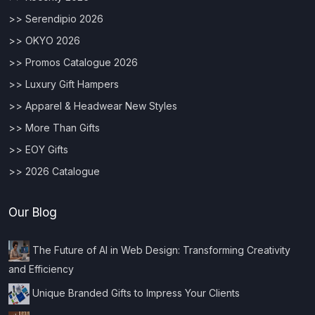
>> Serendipio 2026
>> OKYO 2026
>> Promos Catalogue 2026
>> Luxury Gift Hampers
>> Apparel & Headwear New Styles
>> More Than Gifts
>> EOY Gifts
>> 2026 Catalogue
Our Blog
The Future of AI in Web Design: Transforming Creativity
and Efficiency
Unique Branded Gifts to Impress Your Clients