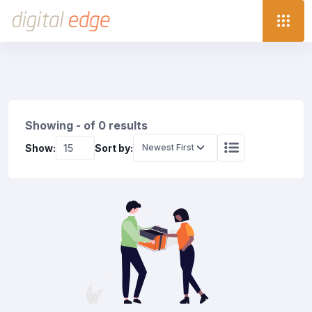
Showing - of 0 results
Show:
Sort by: