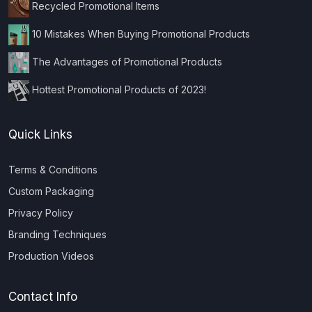
Recycled Promotional Items
10 Mistakes When Buying Promotional Products
The Advantages of Promotional Products
Hottest Promotional Products of 2023!
Quick Links
Terms & Conditions
Custom Packaging
Privacy Policy
Branding Techniques
Production Videos
Contact Info