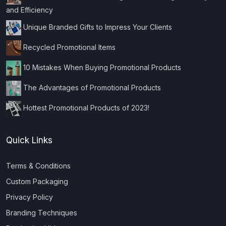
and Efficiency
Unique Branded Gifts to Impress Your Clients
Recycled Promotional Items
10 Mistakes When Buying Promotional Products
The Advantages of Promotional Products
Hottest Promotional Products of 2023!
Quick Links
Terms & Conditions
Custom Packaging
Privacy Policy
Branding Techniques