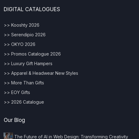
DIGITAL CATALOGUES
>> Kooshty 2026
>> Serendipio 2026
>> OKYO 2026
>> Promos Catalogue 2026
>> Luxury Gift Hampers
>> Apparel & Headwear New Styles
>> More Than Gifts
>> EOY Gifts
>> 2026 Catalogue
Our Blog
The Future of AI in Web Design: Transforming Creativity